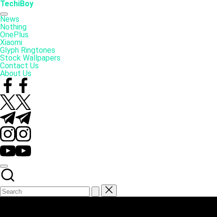
Skip
TechiBoy
to
Tech
content
Made
News
Simple
Nothing
OnePlus
Xiaomi
Glyph Ringtones
Stock Wallpapers
Contact Us
About Us
Facebook
Twitter
Telegram
Instagram
YouTube