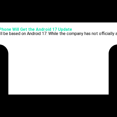
 Phone Will Get the Android 17 Update
ll be based on Android 17. While the company has not officially