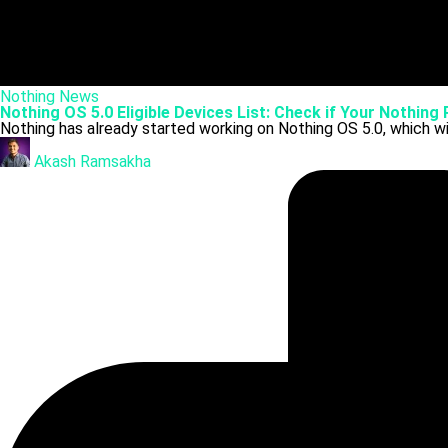
Posted
Nothing
News
in
Nothing OS 5.0 Eligible Devices List: Check if Your Nothing
Nothing has already started working on Nothing OS 5.0, which wi
Posted
by
Akash Ramsakha