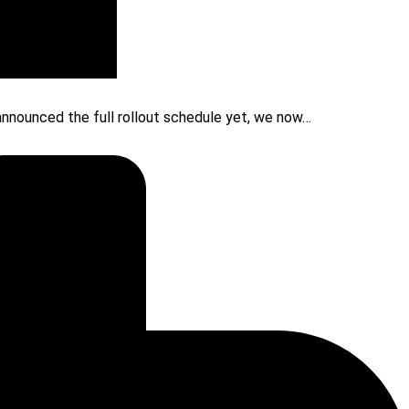
 announced the full rollout schedule yet, we now…