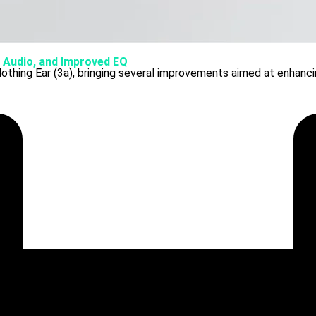
l Audio, and Improved EQ
othing Ear (3a), bringing several improvements aimed at enhancin