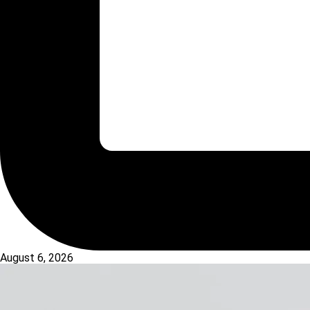
August 6, 2026