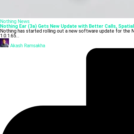
Posted
Nothing
News
in
Nothing Ear (3a) Gets New Update with Better Calls, Spatia
Nothing has started rolling out a new software update for the N
1.0.1.65…
Posted
by
Akash Ramsakha