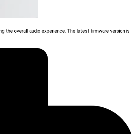
g the overall audio experience. The latest firmware version is