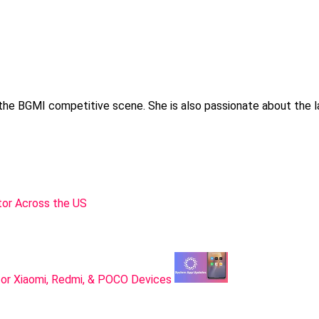
 the BGMI competitive scene. She is also passionate about the l
or Across the US
or Xiaomi, Redmi, & POCO Devices