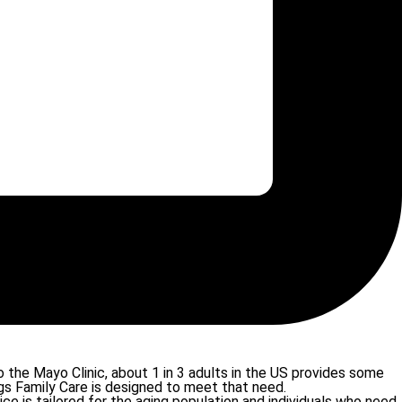
 the Mayo Clinic, about 1 in 3 adults in the US provides some
gs Family Care is designed to meet that need.
e is tailored for the aging population and individuals who need