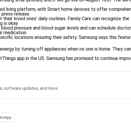
d living platform, with Smart home devices to offer comprehen
 press release.
n their loved ones’ daily routines. Family Care can recognize the 
 is okay.
ir blood pressure and blood sugar levels and can schedule doct
ir medication.
pecific locations ensuring their safety. Samsung says this featu
energy by turning off appliances when no one is home. They can 
rtThings app in the US. Samsung has promised to continue improv
s, software updates, and more.
atsApp