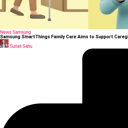
Posted
News
Samsung
in
Samsung SmartThings Family Care Aims to Support Careg
Posted
by
Sunali Sahu