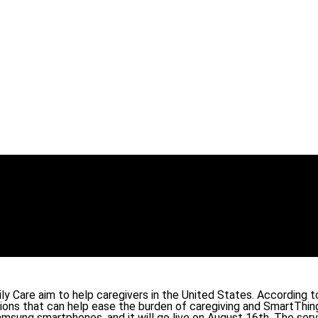
 Care aim to help caregivers in the United States. According to
ions that can help ease the burden of caregiving and SmartThin
sung smartphones, and it will go live on August 16th. The servic