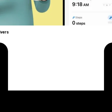
ivers