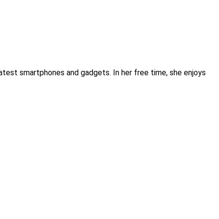
atest smartphones and gadgets. In her free time, she enjoys