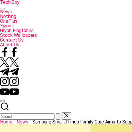
Skip
TechiBoy
to
Tech
content
Made
News
Simple
Nothing
OnePlus
Xiaomi
Glyph Ringtones
Stock Wallpapers
Contact Us
About Us
Facebook
Twitter
Telegram
Instagram
YouTube
Home
-
News
-
Samsung SmartThings Family Care Aims to Supp