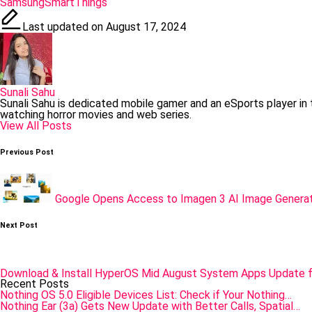
Tags:
Samsung
SmartThings
Last updated on August 17, 2024
Sunali Sahu
Sunali Sahu is dedicated mobile gamer and an eSports player in
watching horror movies and web series.
View All Posts
Post
Previous Post
navigation
Google Opens Access to Imagen 3 AI Image Generat
Next Post
Download & Install HyperOS Mid August System Apps Update f
Recent Posts
Nothing OS 5.0 Eligible Devices List: Check if Your Nothing…
Nothing Ear (3a) Gets New Update with Better Calls, Spatial…