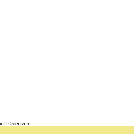
ort Caregivers