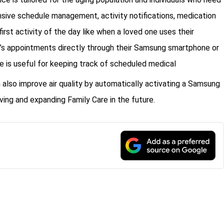
sive schedule management, activity notifications, medication
first activity of the day like when a loved one uses their
or’s appointments directly through their Samsung smartphone or
re is useful for keeping track of scheduled medical
also improve air quality by automatically activating a Samsung
ing and expanding Family Care in the future.