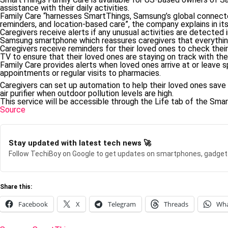
assistance with their daily activities.
Family Care “harnesses SmartThings, Samsung’s global connecte
reminders, and location-based care”, the company explains in its
Caregivers receive alerts if any unusual activities are detected i
Samsung smartphone which reassures caregivers that everything
Caregivers receive reminders for their loved ones to check the
TV to ensure that their loved ones are staying on track with the
Family Care provides alerts when loved ones arrive at or leave s
appointments or regular visits to pharmacies.
Caregivers can set up automation to help their loved ones save 
air purifier when outdoor pollution levels are high.
This service will be accessible through the Life tab of the Sma
Source
Stay updated with latest tech news 🚀
Follow TechiBoy on Google to get updates on smartphones, gadget
Share this:
Facebook
X
Telegram
Threads
Wh