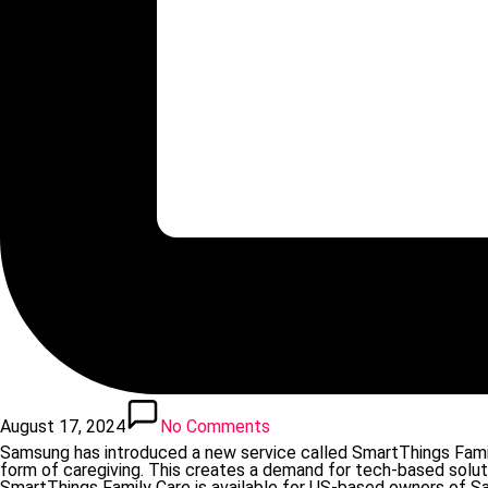
August 17, 2024
No Comments
Samsung has introduced a new service called SmartThings Family
form of caregiving. This creates a demand for tech-based solut
SmartThings Family Care is available for US-based owners of Sam