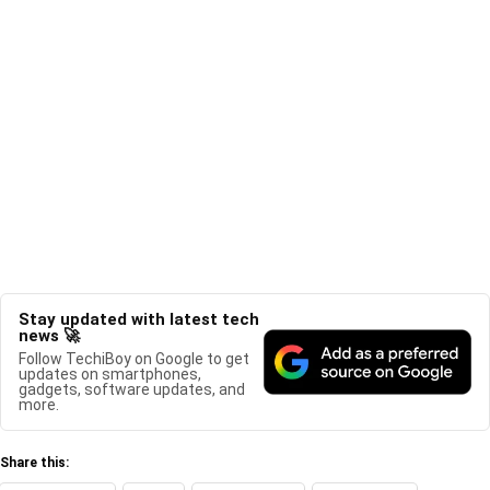
Stay updated with latest tech
news 🚀
Follow TechiBoy on Google to get
updates on smartphones,
gadgets, software updates, and
more.
Share this: