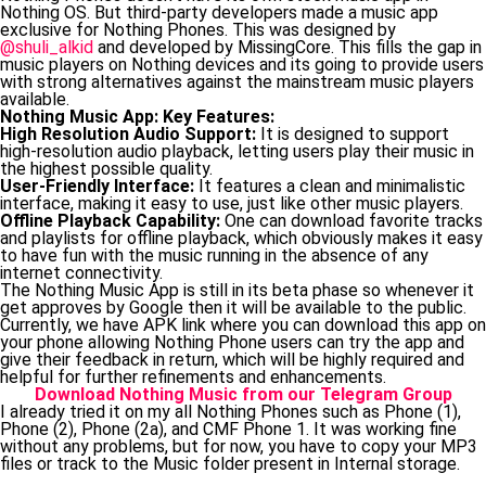
Nothing OS. But third-party developers made a music app
exclusive for Nothing Phones. This was designed by
@shuli_alkid
and developed by MissingCore. This fills the gap in
music players on Nothing devices and its going to provide users
with strong alternatives against the mainstream music players
available.
Nothing Music App: Key Features:
High Resolution Audio Support:
It is designed to support
high-resolution audio playback, letting users play their music in
the highest possible quality.
User-Friendly Interface:
It features a clean and minimalistic
interface, making it easy to use, just like other music players.
Offline Playback Capability:
One can download favorite tracks
and playlists for offline playback, which obviously makes it easy
to have fun with the music running in the absence of any
internet connectivity.
The Nothing Music App is still in its beta phase so whenever it
get approves by Google then it will be available to the public.
Currently, we have APK link where you can download this app on
your phone allowing Nothing Phone users can try the app and
give their feedback in return, which will be highly required and
helpful for further refinements and enhancements.
Download Nothing Music from our Telegram Group
I already tried it on my all Nothing Phones such as Phone (1),
Phone (2), Phone (2a), and CMF Phone 1. It was working fine
without any problems, but for now, you have to copy your MP3
files or track to the Music folder present in Internal storage.