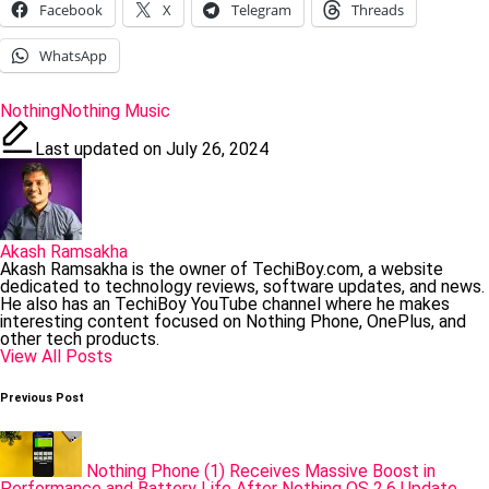
Facebook
X
Telegram
Threads
WhatsApp
Tags:
Nothing
Nothing Music
Last updated on July 26, 2024
Akash Ramsakha
Akash Ramsakha is the owner of TechiBoy.com, a website
dedicated to technology reviews, software updates, and news.
He also has an TechiBoy YouTube channel where he makes
interesting content focused on Nothing Phone, OnePlus, and
other tech products.
View All Posts
Post
Previous Post
navigation
Nothing Phone (1) Receives Massive Boost in
Performance and Battery Life After Nothing OS 2.6 Update