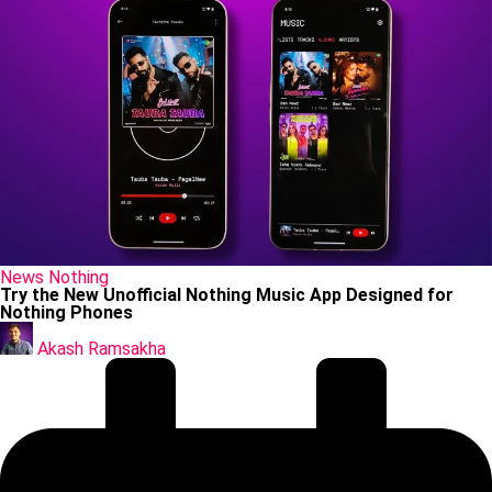
Posted
News
Nothing
in
Try the New Unofficial Nothing Music App Designed for
Nothing Phones
Posted
by
Akash Ramsakha