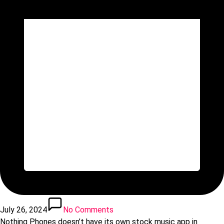
July 26, 2024
No Comments
Nothing Phones doesn’t have its own stock music app in