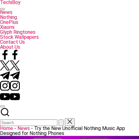
Skip
TechiBoy
to
Tech
content
Made
News
Simple
Nothing
OnePlus
Xiaomi
Glyph Ringtones
Stock Wallpapers
Contact Us
About Us
Facebook
Twitter
Telegram
Instagram
YouTube
Home
-
News
-
Try the New Unofficial Nothing Music App
Designed for Nothing Phones