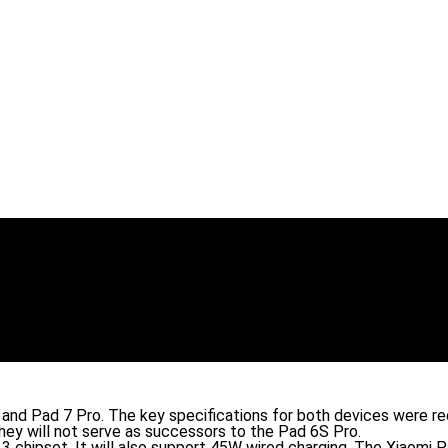
7 and Pad 7 Pro. The key specifications for both devices were r
hey will not serve as successors to the Pad 6S Pro.
 chipset. It will also support 45W wired charging. The Xiaomi 