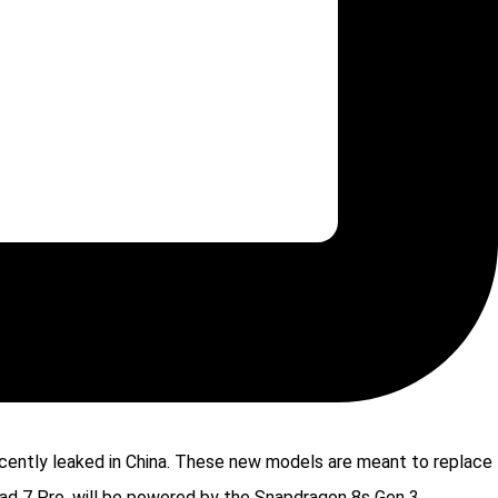
ecently leaked in China. These new models are meant to replace
Pad 7 Pro, will be powered by the Snapdragon 8s Gen 3