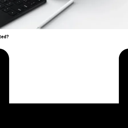
ited?