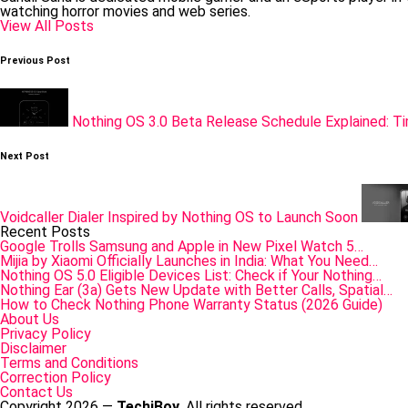
watching horror movies and web series.
View All Posts
Post
Previous Post
navigation
Nothing OS 3.0 Beta Release Schedule Explained: Ti
Next Post
Voidcaller Dialer Inspired by Nothing OS to Launch Soon
Recent Posts
Google Trolls Samsung and Apple in New Pixel Watch 5…
Mijia by Xiaomi Officially Launches in India: What You Need…
Nothing OS 5.0 Eligible Devices List: Check if Your Nothing…
Nothing Ear (3a) Gets New Update with Better Calls, Spatial…
How to Check Nothing Phone Warranty Status (2026 Guide)
About Us
Privacy Policy
Disclaimer
Terms and Conditions
Correction Policy
Contact Us
Copyright 2026 —
TechiBoy
. All rights reserved.