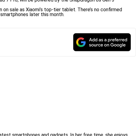
 on sale as Xiaomi’s top-tier tablet. There’s no confirmed
 smartphones later this month.
atest smartphones and gadgets. In her free time, she enjoys