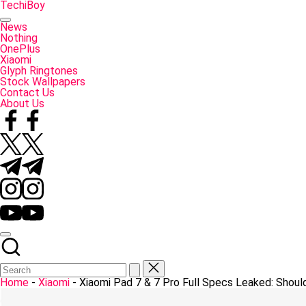
Skip
TechiBoy
to
Tech
content
Made
News
Simple
Nothing
OnePlus
Xiaomi
Glyph Ringtones
Stock Wallpapers
Contact Us
About Us
Facebook
Twitter
Telegram
Instagram
YouTube
Home
-
Xiaomi
-
Xiaomi Pad 7 & 7 Pro Full Specs Leaked: Shoul