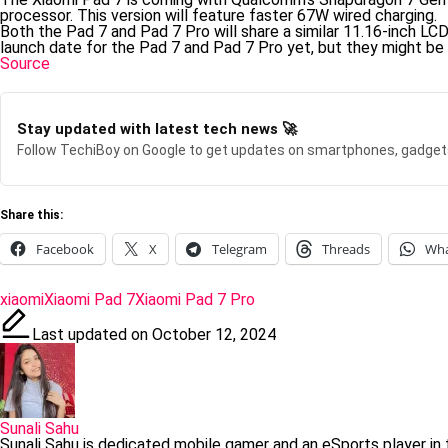
processor. This version will feature faster 67W wired charging.
Both the Pad 7 and Pad 7 Pro will share a similar 11.16-inch LCD
launch date for the Pad 7 and Pad 7 Pro yet, but they might be
Source
Stay updated with latest tech news 🚀
Follow TechiBoy on Google to get updates on smartphones, gadget
Share this:
Facebook
X
Telegram
Threads
Wh
Tags:
xiaomi
Xiaomi Pad 7
Xiaomi Pad 7 Pro
Last updated on October 12, 2024
Sunali Sahu
Sunali Sahu is dedicated mobile gamer and an eSports player in