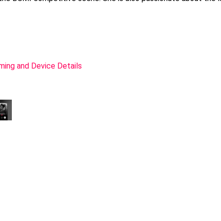
ming and Device Details