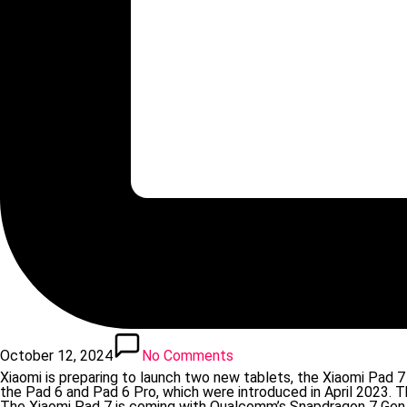
October 12, 2024
No Comments
Xiaomi is preparing to launch two new tablets, the Xiaomi Pad 
the Pad 6 and Pad 6 Pro, which were introduced in April 2023. T
The Xiaomi Pad 7 is coming with Qualcomm’s Snapdragon 7 Gen 3