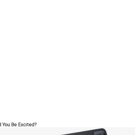
d You Be Excited?