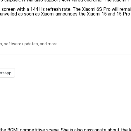
 screen with a 144 Hz refresh rate. The Xiaomi 6S Pro will remain
 unveiled as soon as Xiaomi announces the Xiaomi 15 and 15 Pro
s, software updates, and more.
atsApp
 the BGMI competitive scene. She is also passionate about the l