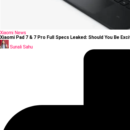
Posted
Xiaomi
News
in
Xiaomi Pad 7 & 7 Pro Full Specs Leaked: Should You Be Exc
Posted
by
Sunali Sahu