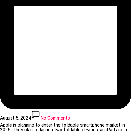
August 5, 2024
No Comments
Apple is planning to enter the foldable smartphone market in
2026. They plan to launch two foldable devices: an iPad and a