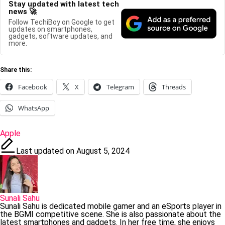
Stay updated with latest tech
news 🚀
Follow TechiBoy on Google to get
updates on smartphones,
gadgets, software updates, and
more.
Share this:
Facebook
X
Telegram
Threads
WhatsApp
Tags:
Apple
Last updated on August 5, 2024
Sunali Sahu
Sunali Sahu is dedicated mobile gamer and an eSports player in
the BGMI competitive scene. She is also passionate about the
latest smartphones and gadgets. In her free time, she enjoys