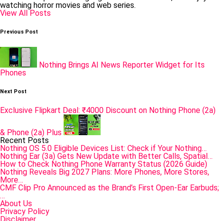
watching horror movies and web series.
View All Posts
Post
Previous Post
navigation
Nothing Brings AI News Reporter Widget for Its
Phones
Next Post
Exclusive Flipkart Deal: ₹4000 Discount on Nothing Phone (2a)
& Phone (2a) Plus
Recent Posts
Nothing OS 5.0 Eligible Devices List: Check if Your Nothing…
Nothing Ear (3a) Gets New Update with Better Calls, Spatial…
How to Check Nothing Phone Warranty Status (2026 Guide)
Nothing Reveals Big 2027 Plans: More Phones, More Stores,
More…
CMF Clip Pro Announced as the Brand’s First Open-Ear Earbuds;
…
About Us
Privacy Policy
Disclaimer