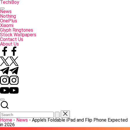
Skip
TechiBoy
to
Tech
content
Made
News
Simple
Nothing
OnePlus
Xiaomi
Glyph Ringtones
Stock Wallpapers
Contact Us
About Us
Facebook
Twitter
Telegram
Instagram
YouTube
Home
-
News
-
Apple’s Foldable iPad and Flip Phone Expected
in 2026