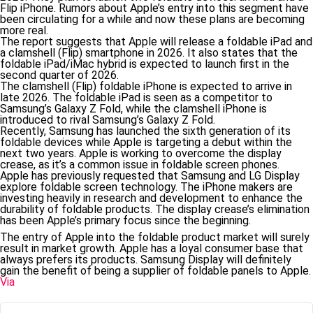
Flip iPhone. Rumors about Apple’s entry into this segment have
been circulating for a while and now these plans are becoming
more real.
The report suggests that Apple will release a foldable iPad and
a clamshell (Flip) smartphone in 2026. It also states that the
foldable iPad/iMac hybrid is expected to launch first in the
second quarter of 2026.
The clamshell (Flip) foldable iPhone is expected to arrive in
late 2026. The foldable iPad is seen as a competitor to
Samsung’s Galaxy Z Fold, while the clamshell iPhone is
introduced to rival Samsung’s Galaxy Z Fold.
Recently, Samsung has launched the sixth generation of its
foldable devices while Apple is targeting a debut within the
next two years. Apple is working to overcome the display
crease, as it’s a common issue in foldable screen phones.
Apple has previously requested that Samsung and LG Display
explore foldable screen technology. The iPhone makers are
investing heavily in research and development to enhance the
durability of foldable products. The display crease’s elimination
has been Apple’s primary focus since the beginning.
The entry of Apple into the foldable product market will surely
result in market growth. Apple has a loyal consumer base that
always prefers its products. Samsung Display will definitely
gain the benefit of being a supplier of foldable panels to Apple.
Via