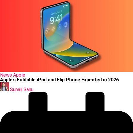
Posted
News
Apple
in
Apple’s Foldable iPad and Flip Phone Expected in 2026
Posted
by
Sunali Sahu