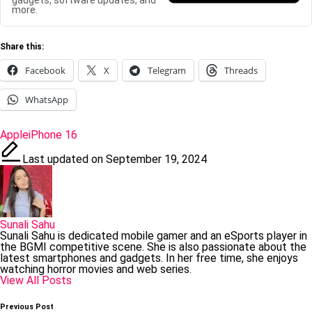
gadgets, software updates, and
more.
Share this:
Facebook
X
Telegram
Threads
WhatsApp
Tags:
Apple
iPhone 16
Last updated on September 19, 2024
Sunali Sahu
Sunali Sahu is dedicated mobile gamer and an eSports player in
the BGMI competitive scene. She is also passionate about the
latest smartphones and gadgets. In her free time, she enjoys
watching horror movies and web series.
View All Posts
Post
Previous Post