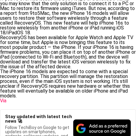
you may know that the only solution is to connect it to a PC or
Mac to restore its firmware using iTunes. But now, according to
a report from 9to5Mac, the new iPhone 16 models will allow
users to restore their software wirelessly through a feature
called RecoveryOS. This new feature will help iPhone 16s to
restore wirelessly from another iPhone or iPad running iOS
18/iPadOS 18.
RecoveryOS has been available for Apple Watch and Apple TV
for some time, but Apple is now bringing this feature to its
most popular product — the iPhone. If your iPhone 16 is having
firmware problems, you can place it on top of another iPhone or
iPad (connected to Wi-Fi and Bluetooth), and the device will
download and transfer the latest iOS version wirelessly to fix
the issue of the affected device.
The iPhone 16 models are expected to come with a special
recovery partition. This partition will manage the restoration
process, even if the main iOS system is not working. It’s still
unclear if RecoveryOS requires new hardware or whether this
feature will eventually be available on older iPhone and iPad
models.
Via
Stay updated with latest tech
news 🚀
Follow TechiBoy on Google to get
updates on smartphones,