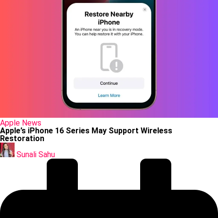
Posted
Apple
News
in
Apple’s iPhone 16 Series May Support Wireless
Restoration
Posted
by
Sunali Sahu