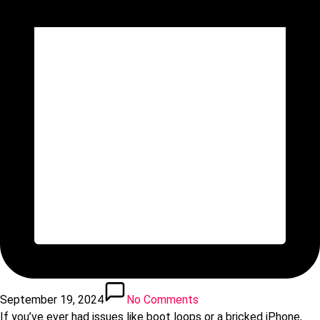
September 19, 2024
No Comments
If you’ve ever had issues like boot loops or a bricked iPhone,