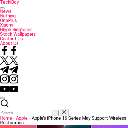
Skip
TechiBoy
to
Tech
content
Made
News
Simple
Nothing
OnePlus
Xiaomi
Glyph Ringtones
Stock Wallpapers
Contact Us
About Us
Facebook
Twitter
Telegram
Instagram
YouTube
Home
-
Apple
-
Apple’s iPhone 16 Series May Support Wireless
Restoration