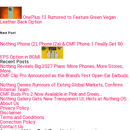
navigation
OnePlus 13 Rumored to Feature Green Vegan
Leather Back Option
Next Post
Nothing Phone (2), Phone (2a) & CMF Phone 1 Finally Get 90
FPS Option in BGMI
Recent Posts
Nothing Reveals Big 2027 Plans: More Phones, More Stores,
More…
CMF Clip Pro Announced as the Brand’s First Open-Ear Earbuds;
…
Nothing Denies Rumours of Exiting Global Markets, Confirms
Internal Team…
CMF Buds Pro 2 Now Available in Pink and Green;…
Nothing Gallery Gets New Transparent UI, Hints at Nothing OS…
About Us
Privacy Policy
Disclaimer
Terms and Conditions
Correction Policy
Contact Us