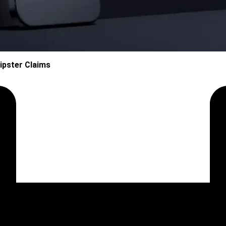
ipster Claims