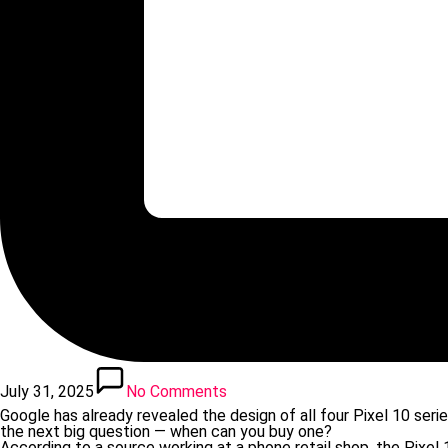
July 31, 2025
No Comments
Google has already revealed the design of all four Pixel 10 seri
the next big question — when can you buy one?
According to a source working at a phone retail shop, the Pixel 