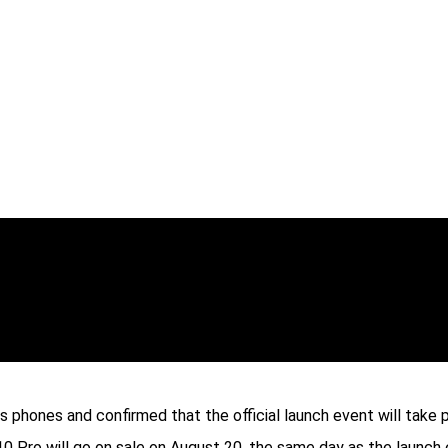
es phones and confirmed that the official launch event will take
10 Pro will go on sale on August 20, the same day as the launch 