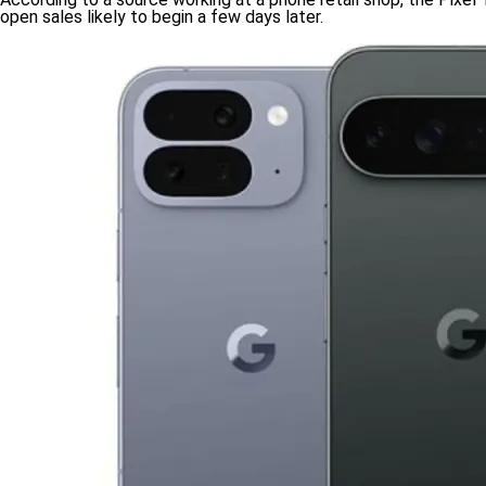
open sales likely to begin a few days later.