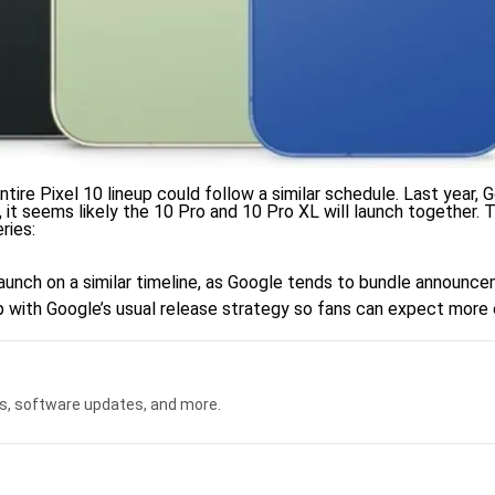
ntire Pixel 10 lineup could follow a similar schedule. Last year,
 it seems likely the 10 Pro and 10 Pro XL will launch together. T
ries:
l launch on a similar timeline, as Google tends to bundle announ
 up with Google’s usual release strategy so fans can expect more 
s, software updates, and more.