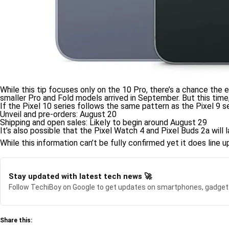
While this tip focuses only on the 10 Pro, there’s a chance the e
smaller Pro and Fold models arrived in September. But this time,
If the Pixel 10 series follows the same pattern as the Pixel 9 se
Unveil and pre-orders: August 20
Shipping and open sales: Likely to begin around August 29
It’s also possible that the Pixel Watch 4 and Pixel Buds 2a wil
While this information can’t be fully confirmed yet it does line
Stay updated with latest tech news 🚀
Follow TechiBoy on Google to get updates on smartphones, gadget
Share this: