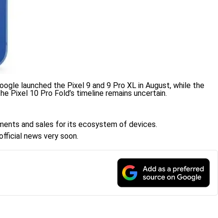
 Google launched the Pixel 9 and 9 Pro XL in August, while the
he Pixel 10 Pro Fold’s timeline remains uncertain.
cements and sales for its ecosystem of devices.
official news very soon.