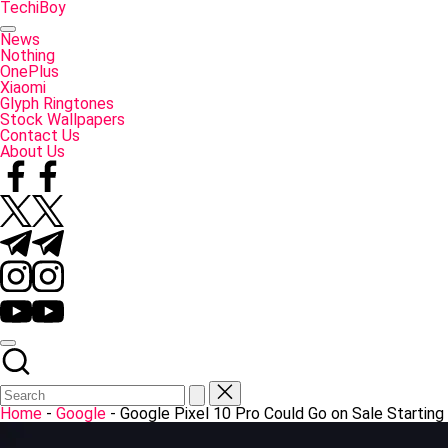
Skip
TechiBoy
to
Tech
content
Made
News
Simple
Nothing
OnePlus
Xiaomi
Glyph Ringtones
Stock Wallpapers
Contact Us
About Us
Facebook
Twitter
Telegram
Instagram
YouTube
Home
-
Google
-
Google Pixel 10 Pro Could Go on Sale Starting