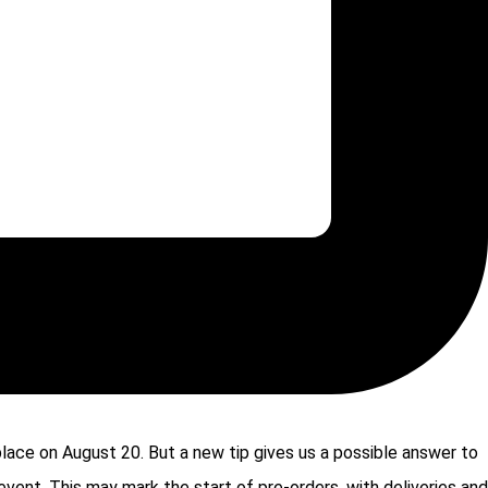
 place on August 20. But a new tip gives us a possible answer to
event. This may mark the start of pre-orders, with deliveries and