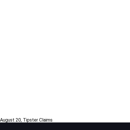
 August 20, Tipster Claims