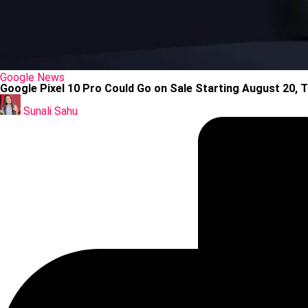
Posted
Google
News
in
Google Pixel 10 Pro Could Go on Sale Starting August 20, T
Posted
by
Sunali Sahu