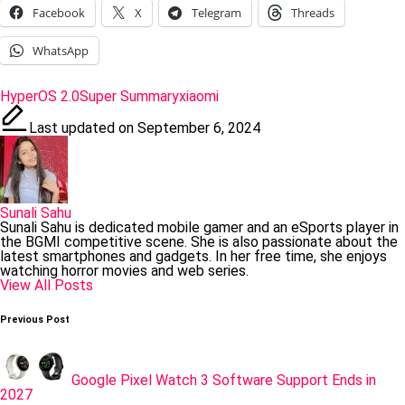
Facebook
X
Telegram
Threads
WhatsApp
Tags:
HyperOS 2.0
Super Summary
xiaomi
Last updated on September 6, 2024
Sunali Sahu
Sunali Sahu is dedicated mobile gamer and an eSports player in
the BGMI competitive scene. She is also passionate about the
latest smartphones and gadgets. In her free time, she enjoys
watching horror movies and web series.
View All Posts
Post
Previous Post
navigation
Google Pixel Watch 3 Software Support Ends in
2027