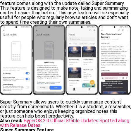
feature comes along with the update called Super Summary.
This feature is designed to make note-taking and summarizing
content easier than before. This new feature will be especially
useful for people who regularly browse articles and don’t want
to spend time creating their own summaries.
Super Summary allows users to quickly summarize content
directly from screenshots. Whether it is a student, a researcher,
or just someone who enjoys keeping organized notes this
feature can help boost productivity.
Also read:
HyperOS 2.0 Official Stable Updates Spotted along
with Release Dates
Super Summary Feature