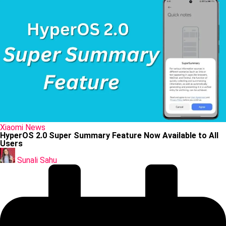
Posted
Xiaomi
News
in
HyperOS 2.0 Super Summary Feature Now Available to All
Users
Posted
by
Sunali Sahu