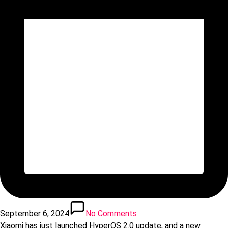
September 6, 2024
No Comments
Xiaomi has just launched HyperOS 2.0 update, and a new