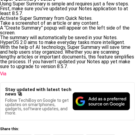
Using Super Summary is simple and requires just a few steps.
First, make sure you’ve updated your Notes application to at
least 8.5.7.
Activate Super Summary from Quick Notes.
Take a screenshot of an article or any content.
A “Create Summary” popup will appear on the left side of the
screen.
The summary will automatically be saved in your Notes.
HyperOS 2.0 aims to make everyday tasks more intelligent.
With the help of AI technology, Super Summary will save time
and help users stay organized. Whether you are scanning
lengthy articles or important documents, this feature simplifies
the process. If you haven’t updated your Notes app yet make
sure to upgrade to version 8.5.7.
Via
Stay updated with latest tech
news 🚀
Follow TechiBoy on Google to get
updates on smartphones,
gadgets, software updates, and
more.
Share this: