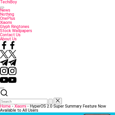
Skip
TechiBoy
to
Tech
content
Made
News
Simple
Nothing
OnePlus
Xiaomi
Glyph Ringtones
Stock Wallpapers
Contact Us
About Us
Facebook
Twitter
Telegram
Instagram
YouTube
Home
-
Xiaomi
-
HyperOS 2.0 Super Summary Feature Now
Available to All Users