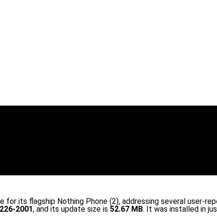
e for its flagship Nothing Phone (2), addressing several user-re
226-2001
, and its update size is
52.67 MB
. It was installed in ju