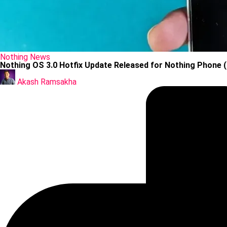
Posted
Nothing
News
in
Nothing OS 3.0 Hotfix Update Released for Nothing Phone (
Posted
by
Akash Ramsakha