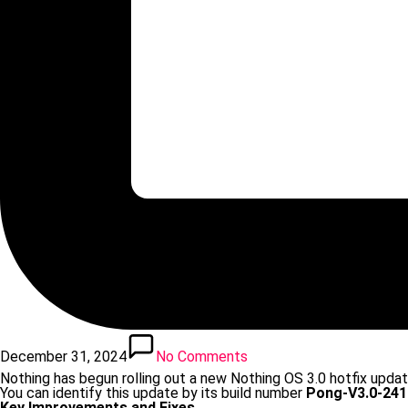
December 31, 2024
No Comments
Nothing has begun rolling out a new Nothing OS 3.0 hotfix updat
You can identify this update by its build number
Pong-V3.0-241
Key Improvements and Fixes