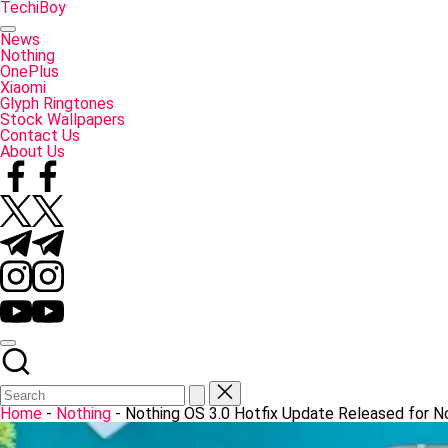
Skip
TechiBoy
to
Tech
content
Made
News
Simple
Nothing
OnePlus
Xiaomi
Glyph Ringtones
Stock Wallpapers
Contact Us
About Us
Facebook
Twitter
Telegram
Instagram
YouTube
Home
-
Nothing
-
Nothing OS 3.0 Hotfix Update Released for N