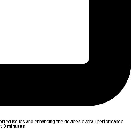
ported issues and enhancing the device’s overall performance.
st
3 minutes
.