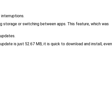
interruptions.
ing storage or switching between apps. This feature, which was
 updates.
update is just 52.67 MB, it is quick to download and install, even