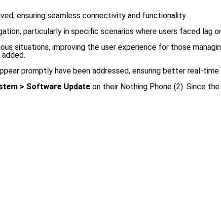
ved, ensuring seamless connectivity and functionality.
ion, particularly in specific scenarios where users faced lag or 
rious situations, improving the user experience for those manag
n added.
 appear promptly have been addressed, ensuring better real-time
ystem > Software Update
on their Nothing Phone (2). Since the 