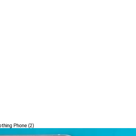
othing Phone (2)