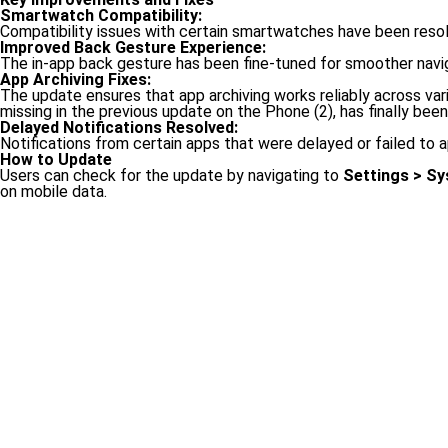
Smartwatch Compatibility:
Compatibility issues with certain smartwatches have been resol
Improved Back Gesture Experience:
The in-app back gesture has been fine-tuned for smoother navigat
App Archiving Fixes:
The update ensures that app archiving works reliably across va
missing in the previous update on the Phone (2), has finally bee
Delayed Notifications Resolved:
Notifications from certain apps that were delayed or failed to
How to Update
Users can check for the update by navigating to
Settings > S
on mobile data.