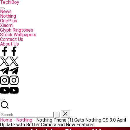
Skip
TechiBoy
to
Tech
content
Made
News
Simple
Nothing
OnePlus
Xiaomi
Glyph Ringtones
Stock Wallpapers
Contact Us
About Us
Facebook
Twitter
Telegram
Instagram
YouTube
Home
-
Nothing
-
Nothing Phone (1) Gets Nothing OS 3.0 April
Update with Better Camera and New Features