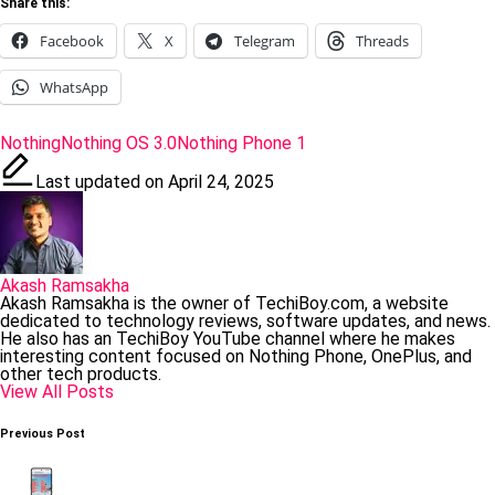
Share this:
Facebook
X
Telegram
Threads
WhatsApp
Tags:
Nothing
Nothing OS 3.0
Nothing Phone 1
Last updated on April 24, 2025
Akash Ramsakha
Akash Ramsakha is the owner of TechiBoy.com, a website
dedicated to technology reviews, software updates, and news.
He also has an TechiBoy YouTube channel where he makes
interesting content focused on Nothing Phone, OnePlus, and
other tech products.
View All Posts
Post
Previous Post
navigation