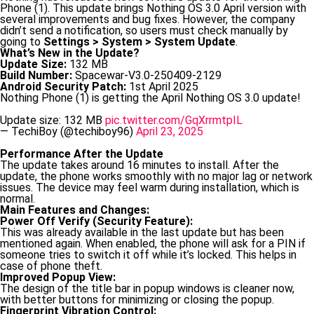
Phone (1). This update brings Nothing OS 3.0 April version with
several improvements and bug fixes. However, the company
didn’t send a notification, so users must check manually by
going to
Settings > System > System Update
.
What’s New in the Update?
Update Size:
132 MB
Build Number:
Spacewar-V3.0-250409-2129
Android Security Patch:
1st April 2025
Nothing Phone (1) is getting the April Nothing OS 3.0 update!
Update size: 132 MB
pic.twitter.com/GqXrrmtpIL
— TechiBoy (@techiboy96)
April 23, 2025
Performance After the Update
The update takes around 16 minutes to install. After the
update, the phone works smoothly with no major lag or network
issues. The device may feel warm during installation, which is
normal.
Main Features and Changes:
Power Off Verify (Security Feature):
This was already available in the last update but has been
mentioned again. When enabled, the phone will ask for a PIN if
someone tries to switch it off while it’s locked. This helps in
case of phone theft.
Improved Popup View:
The design of the title bar in popup windows is cleaner now,
with better buttons for minimizing or closing the popup.
Fingerprint Vibration Control: