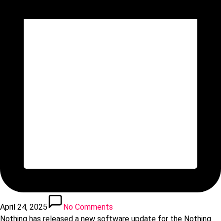
April 24, 2025
No Comments
Nothing has released a new software update for the Nothing