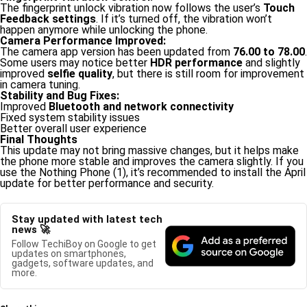
The fingerprint unlock vibration now follows the user’s
Touch
Feedback settings
. If it’s turned off, the vibration won’t
happen anymore while unlocking the phone.
Camera Performance Improved:
The camera app version has been updated from
76.00 to 78.00
.
Some users may notice better
HDR performance
and slightly
improved
selfie quality
, but there is still room for improvement
in camera tuning.
Stability and Bug Fixes:
Improved
Bluetooth and network connectivity
Fixed system stability issues
Better overall user experience
Final Thoughts
This update may not bring massive changes, but it helps make
the phone more stable and improves the camera slightly. If you
use the Nothing Phone (1), it’s recommended to install the April
update for better performance and security.
Stay updated with latest tech
news 🚀
Follow TechiBoy on Google to get
updates on smartphones,
gadgets, software updates, and
more.