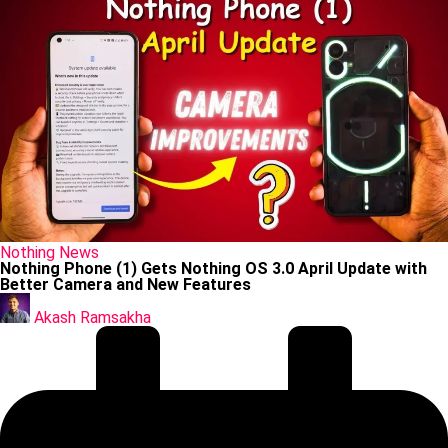
Posted
Nothing
News
in
Nothing Phone (1) Gets Nothing OS 3.0 April Update with
Better Camera and New Features
Posted
by
Akash Ramsakha