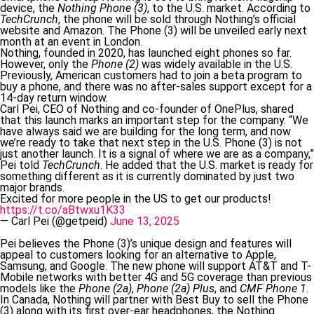
device, the
Nothing Phone (3)
, to the U.S. market. According to
TechCrunch
, the phone will be sold through Nothing’s official
website and Amazon. The Phone (3) will be unveiled early next
month at an event in London.
Nothing, founded in 2020, has launched eight phones so far.
However, only the
Phone (2)
was widely available in the U.S.
Previously, American customers had to join a beta program to
buy a phone, and there was no after-sales support except for a
14-day return window.
Carl Pei, CEO of Nothing and co-founder of OnePlus, shared
that this launch marks an important step for the company. “We
have always said we are building for the long term, and now
we’re ready to take that next step in the U.S. Phone (3) is not
just another launch. It is a signal of where we are as a company,”
Pei told
TechCrunch
. He added that the U.S. market is ready for
something different as it is currently dominated by just two
major brands.
Excited for more people in the US to get our products!
https://t.co/aBtwxu1K33
— Carl Pei (@getpeid)
June 13, 2025
Pei believes the Phone (3)’s unique design and features will
appeal to customers looking for an alternative to Apple,
Samsung, and Google. The new phone will support AT&T and T-
Mobile networks with better 4G and 5G coverage than previous
models like the
Phone (2a)
,
Phone (2a) Plus
, and
CMF Phone 1
.
In Canada, Nothing will partner with Best Buy to sell the Phone
(3) along with its first over-ear headphones, the Nothing