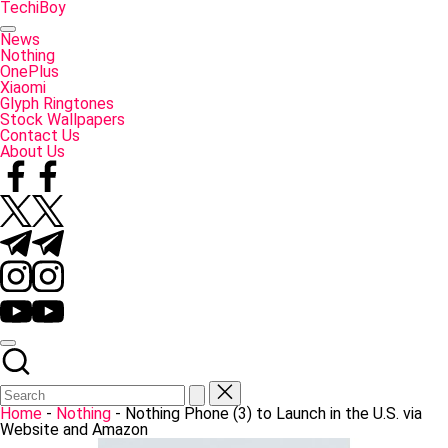
Skip
TechiBoy
to
Tech
content
Made
News
Simple
Nothing
OnePlus
Xiaomi
Glyph Ringtones
Stock Wallpapers
Contact Us
About Us
Facebook
Twitter
Telegram
Instagram
YouTube
Home
-
Nothing
-
Nothing Phone (3) to Launch in the U.S. via
Website and Amazon