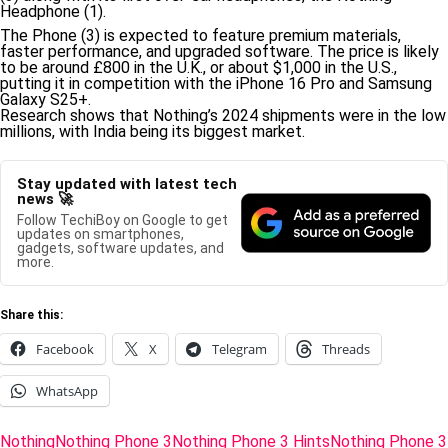
Headphone (1).
The Phone (3) is expected to feature premium materials,
faster performance, and upgraded software. The price is likely
to be around £800 in the U.K., or about $1,000 in the U.S.,
putting it in competition with the iPhone 16 Pro and Samsung
Galaxy S25+.
Research shows that Nothing’s 2024 shipments were in the low
millions, with India being its biggest market.
Stay updated with latest tech
news 🚀
Follow TechiBoy on Google to get
updates on smartphones,
gadgets, software updates, and
more.
Share this:
Facebook
X
Telegram
Threads
WhatsApp
Tags:
Nothing
Nothing Phone 3
Nothing Phone 3 Hints
Nothing Phone 3