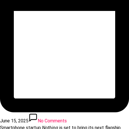
June 15, 2025
No Comments
Smartphone startup
Nothing
is set to bring its next flagship