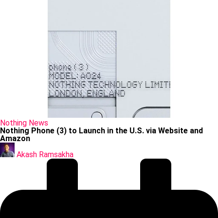
Posted
Nothing
News
in
Nothing Phone (3) to Launch in the U.S. via Website and
Amazon
Posted
by
Akash Ramsakha