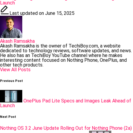
Launch
Last updated on June 15, 2025
Akash Ramsakha
Akash Ramsakha is the owner of TechiBoy.com, a website
dedicated to technology reviews, software updates, and news.
He also has an TechiBoy YouTube channel where he makes
interesting content focused on Nothing Phone, OnePlus, and
other tech products.
View All Posts
Post
Previous Post
navigation
OnePlus Pad Lite Specs and Images Leak Ahead of
Launch
Next Post
Nothing OS 3.2 June Update Rolling Out for Nothing Phone (2a)