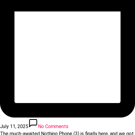
July 11, 2025
No Comments
The much-awaited Nothing Phone (3) is finally here, and we got