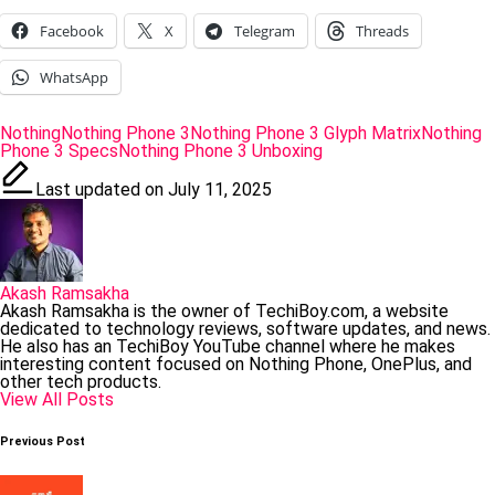
Facebook
X
Telegram
Threads
WhatsApp
Tags:
Nothing
Nothing Phone 3
Nothing Phone 3 Glyph Matrix
Nothing
Phone 3 Specs
Nothing Phone 3 Unboxing
Last updated on July 11, 2025
Akash Ramsakha
Akash Ramsakha is the owner of TechiBoy.com, a website
dedicated to technology reviews, software updates, and news.
He also has an TechiBoy YouTube channel where he makes
interesting content focused on Nothing Phone, OnePlus, and
other tech products.
View All Posts
Post
Previous Post
navigation