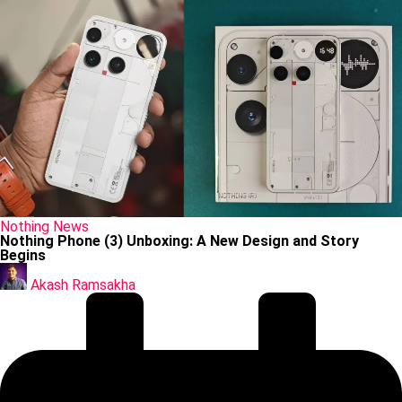
Posted
Nothing
News
in
Nothing Phone (3) Unboxing: A New Design and Story
Begins
Posted
by
Akash Ramsakha