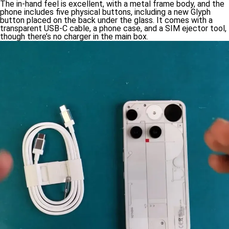
The in-hand feel is excellent, with a metal frame body, and the
phone includes five physical buttons, including a new Glyph
button placed on the back under the glass. It comes with a
transparent USB-C cable, a phone case, and a SIM ejector tool,
though there’s no charger in the main box.