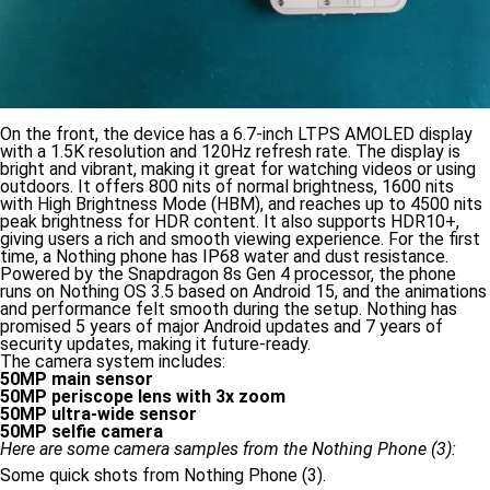
On the front, the device has a 6.7-inch LTPS AMOLED display
with a 1.5K resolution and 120Hz refresh rate. The display is
bright and vibrant, making it great for watching videos or using
outdoors. It offers 800 nits of normal brightness, 1600 nits
with High Brightness Mode (HBM), and reaches up to 4500 nits
peak brightness for HDR content. It also supports HDR10+,
giving users a rich and smooth viewing experience. For the first
time, a Nothing phone has IP68 water and dust resistance.
Powered by the Snapdragon 8s Gen 4 processor, the phone
runs on Nothing OS 3.5 based on Android 15, and the animations
and performance felt smooth during the setup. Nothing has
promised 5 years of major Android updates and 7 years of
security updates, making it future-ready.
The camera system includes:
50MP main sensor
50MP periscope lens with 3x zoom
50MP ultra-wide sensor
50MP selfie camera
Here are some camera samples from the Nothing Phone (3):
Some quick shots from Nothing Phone (3).