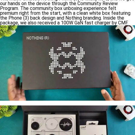
our hands on the device through the Community Review
Program. The community box unboxing experience felt
premium right from the start, with a clean white box featuring
the Phone (3) back design and Nothing branding. Inside the
package, we also received a 100W GaN fast charger by CMF.