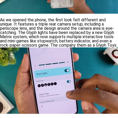
As we opened the phone, the first look felt different and
unique. It features a triple rear camera setup, including a
periscope lens, and the design around the camera area is eye-
catching. The Glyph lights have been replaced by a new Glyph
Matrix system, which now supports multiple interactive tools
and mini-games like stopwatch, battery indicator, and even a
rock-paper-scissors game. The company them as a Glyph Toys.