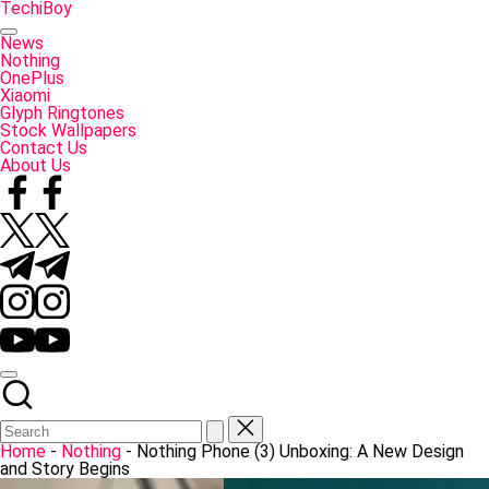
Skip
TechiBoy
to
Tech
content
Made
News
Simple
Nothing
OnePlus
Xiaomi
Glyph Ringtones
Stock Wallpapers
Contact Us
About Us
Facebook
Twitter
Telegram
Instagram
YouTube
Home
-
Nothing
-
Nothing Phone (3) Unboxing: A New Design
and Story Begins