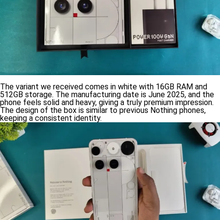
The variant we received comes in white with 16GB RAM and
512GB storage. The manufacturing date is June 2025, and the
phone feels solid and heavy, giving a truly premium impression.
The design of the box is similar to previous Nothing phones,
keeping a consistent identity.