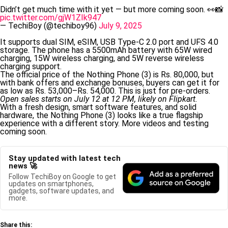
Didn’t get much time with it yet — but more coming soon. 👀📸
pic.twitter.com/gjW1ZIk947
— TechiBoy (@techiboy96)
July 9, 2025
It supports dual SIM, eSIM, USB Type-C 2.0 port and UFS 4.0
storage. The phone has a 5500mAh battery with 65W wired
charging, 15W wireless charging, and 5W reverse wireless
charging support.
The official price of the Nothing Phone (3) is Rs. 80,000, but
with bank offers and exchange bonuses, buyers can get it for
as low as Rs. 53,000–Rs. 54,000. This is just for pre-orders.
Open sales starts on July 12 at 12 PM, likely on Flipkart.
With a fresh design, smart software features, and solid
hardware, the Nothing Phone (3) looks like a true flagship
experience with a different story. More videos and testing
coming soon.
Stay updated with latest tech
news 🚀
Follow TechiBoy on Google to get
updates on smartphones,
gadgets, software updates, and
more.
Share this: