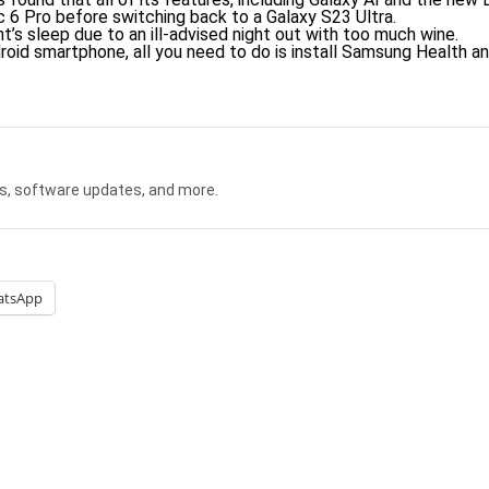
c 6 Pro before switching back to a Galaxy S23 Ultra.
t’s sleep due to an ill-advised night out with too much wine.
oid smartphone, all you need to do is install Samsung Health an
s, software updates, and more.
atsApp