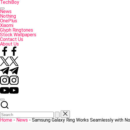
Skip
TechiBoy
to
Tech
content
Made
News
Simple
Nothing
OnePlus
Xiaomi
Glyph Ringtones
Stock Wallpapers
Contact Us
About Us
Facebook
Twitter
Telegram
Instagram
YouTube
Home
-
News
-
Samsung Galaxy Ring Works Seamlessly with No