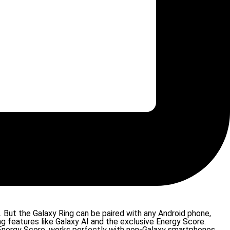
But the Galaxy Ring can be paired with any Android phone,
g features like Galaxy AI and the exclusive Energy Score.
w Energy Score, works perfectly with non-Galaxy smartphones.