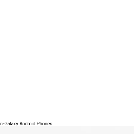
n-Galaxy Android Phones