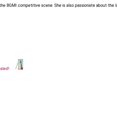
 the BGMI competitive scene. She is also passionate about the l
aled!