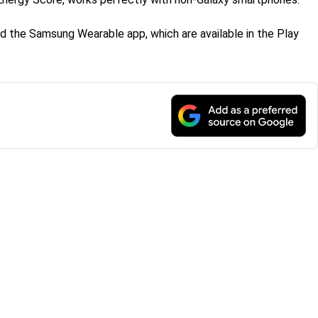
d the Samsung Wearable app, which are available in the Play