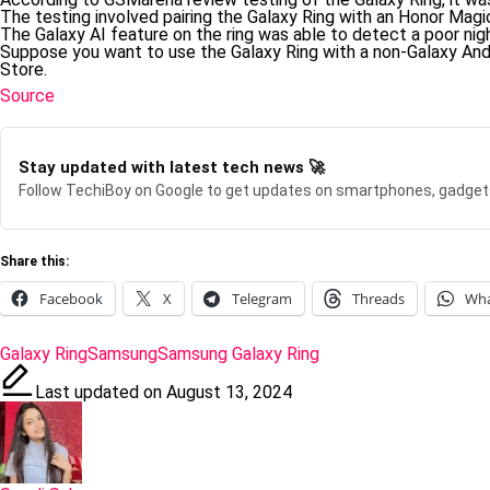
The testing involved pairing the Galaxy Ring with an Honor Magi
The Galaxy AI feature on the ring was able to detect a poor nigh
Suppose you want to use the Galaxy Ring with a non-Galaxy Andr
Store.
Source
Stay updated with latest tech news 🚀
Follow TechiBoy on Google to get updates on smartphones, gadget
Share this:
Facebook
X
Telegram
Threads
Wh
Tags:
Galaxy Ring
Samsung
Samsung Galaxy Ring
Last updated on August 13, 2024