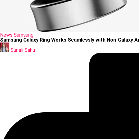
Posted
News
Samsung
in
Samsung Galaxy Ring Works Seamlessly with Non-Galaxy A
Posted
by
Sunali Sahu