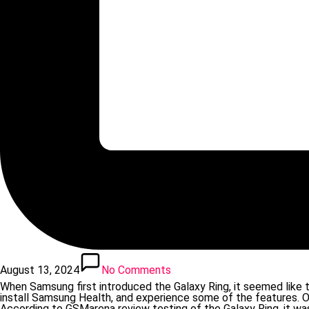
August 13, 2024
No Comments
When Samsung first introduced the Galaxy Ring, it seemed like 
install Samsung Health, and experience some of the features. On
According to GSMarena review testing of the Galaxy Ring, it was