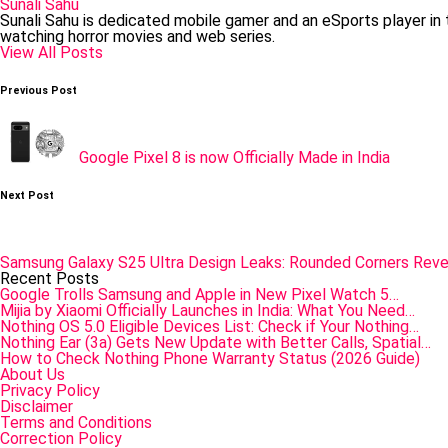
Sunali Sahu
Sunali Sahu is dedicated mobile gamer and an eSports player in
watching horror movies and web series.
View All Posts
Post
Previous Post
navigation
Google Pixel 8 is now Officially Made in India
Next Post
Samsung Galaxy S25 Ultra Design Leaks: Rounded Corners Reve
Recent Posts
Google Trolls Samsung and Apple in New Pixel Watch 5…
Mijia by Xiaomi Officially Launches in India: What You Need…
Nothing OS 5.0 Eligible Devices List: Check if Your Nothing…
Nothing Ear (3a) Gets New Update with Better Calls, Spatial…
How to Check Nothing Phone Warranty Status (2026 Guide)
About Us
Privacy Policy
Disclaimer
Terms and Conditions
Correction Policy