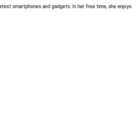
atest smartphones and gadgets. In her free time, she enjoys