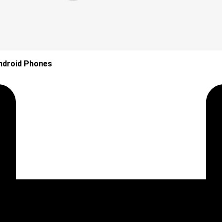
ndroid Phones