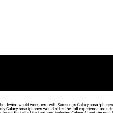
the device would work best with Samsung’s Galaxy smartphones. 
ly Galaxy smartphones would offer the full experience, includin
 found that all of its features, including Galaxy AI and the ne