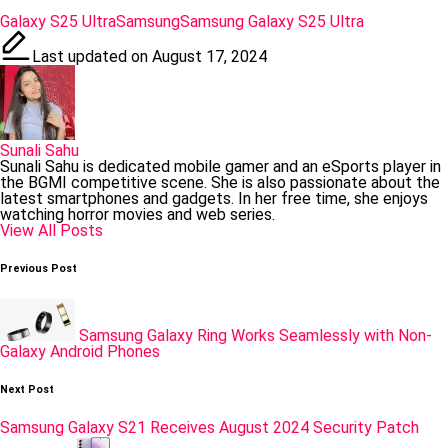
Tags:
Galaxy S25 Ultra
Samsung
Samsung Galaxy S25 Ultra
Last updated on August 17, 2024
Sunali Sahu
Sunali Sahu is dedicated mobile gamer and an eSports player in
the BGMI competitive scene. She is also passionate about the
latest smartphones and gadgets. In her free time, she enjoys
watching horror movies and web series.
View All Posts
Post
Previous Post
navigation
Samsung Galaxy Ring Works Seamlessly with Non-
Galaxy Android Phones
Next Post
Samsung Galaxy S21 Receives August 2024 Security Patch