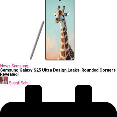
Posted
News
Samsung
in
Samsung Galaxy S25 Ultra Design Leaks: Rounded Corners
Revealed!
Posted
by
Sunali Sahu