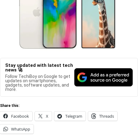
Stay updated with latest tech
news 🚀
Follow TechiBoy on Google to get
updates on smartphones,
gadgets, software updates, and
more.
Share this:
Facebook
X
Telegram
Threads
WhatsApp