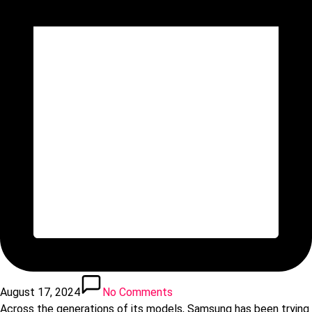
August 17, 2024
No Comments
Across the generations of its models, Samsung has been trying