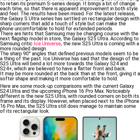
to retain its premium S-series design. It brings a bit of change
each time, so that there is apparent improvement in both style
and feel. The results have been mixed. For the latest release,
the Galaxy S Ultra series has settled on rectangular design with
sharp corners that add a touch of style but can make the
phone uncomfortable to hold for extended periods.
There are hints that Samsung may be changing course with the
next flagship model in store, the Galaxy S25 Ultra. According to
Samsung critic
Ice Universe
, the new S25 Ultra is coming with a
more rounded design.
The sharp 90° angles that defined previous models seem to be
a thing of the past. Ice Universe has said that the design of the
S25 Ultra will bend a lot more towards the Galaxy S24 and
S24+, which are believed to have a flatter front and back.
It may be more rounded at the back than at the front, giving it a
softer shape and making it more comfortable to hold.
Here are some mock-up comparisons with the current Galaxy
S24 Ultra and the upcoming iPhone 16 Pro Max. Noticeably
different is the new S25 Ultra, with rounded corners on both its
frame and its display. However, when placed next to the iPhone
16 Pro Max, the S25 Ultra still does manage to maintain some
of its rectangular look.