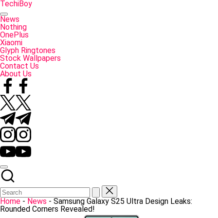
Skip
TechiBoy
to
Tech
content
Made
News
Simple
Nothing
OnePlus
Xiaomi
Glyph Ringtones
Stock Wallpapers
Contact Us
About Us
Facebook
Twitter
Telegram
Instagram
YouTube
Home
-
News
-
Samsung Galaxy S25 Ultra Design Leaks:
Rounded Corners Revealed!