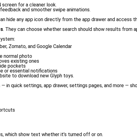
 screen for a cleaner look.
c feedback and smoother swipe animations.
s can hide any app icon directly from the app drawer and access t
ts
. They can choose whether search should show results from ap
system:
Uber, Zomato, and Google Calendar
he normal photo
oves existing ones
side pockets
e or essential notifications
site to download new Glyph toys.
 in quick settings, app drawer, settings pages, and more — sho
ortcuts
s, which show text whether it’s turned off or on.