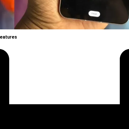
Features