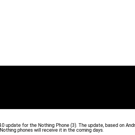
S 4.0 update for the Nothing Phone (3). The update, based on An
 Nothing phones will receive it in the coming days.