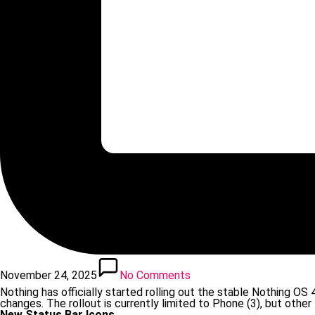
November 24, 2025
No Comments
Nothing has officially started rolling out the stable Nothing O
changes. The rollout is currently limited to Phone (3), but other
New Status Bar Icons