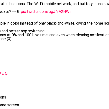
tatus bar icons. The Wi-Fi, mobile network, and battery icons n
Update? 👀📱
pic.twitter.com/egJ4rA2HWf
ble in color instead of only black-and-white, giving the home sc
 and better app switching.
ons at 0% and 100% volume, and even when clearing notification
ne (3).
6wAj
ions
ome screen.