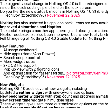
The biggest visual change in Nothing OS 4.0 is the redesigned s
inside the quick settings panel and on the lock screen.
Do you like the new status bar icons in Nothing OS 4.0 Stable 
— TechiBoy (@techiboy96)
November 22, 2025
Nothing has also updated its app icon pack. Icons are now availa
Improved Animations and Haptics
The update brings smoother app opening and closing animations
Haptic feedback has also been improved. Users now feel vibrati
Full Changelog of Nothing OS 4.0 Stable Update for Nothing Pho
New Features:
– AI usage dashboard
– Hide apps (Home/App Drawer)
– Search scope control
– More widget sizes
– 2×2 QS tile support
– Pop-up view with 2 floating icons
– App optimisation for faster startup…
pic.twitter.com/6enPhC
— TechiBoy (@techiboy96)
November 22, 2025
New Widgets
Nothing OS 4.0 adds several new widgets, including:
Updated
weather widget
with one-by-one size options
New
pedometer widgets
with step count and progress animat
New
screen time widgets
in multiple sizes
These widgets give users more customization options on the h
Lock Screen and Notification Improvements