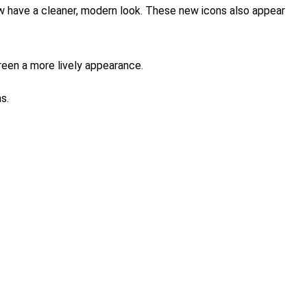
ow have a cleaner, modern look. These new icons also appear
reen a more lively appearance.
s.