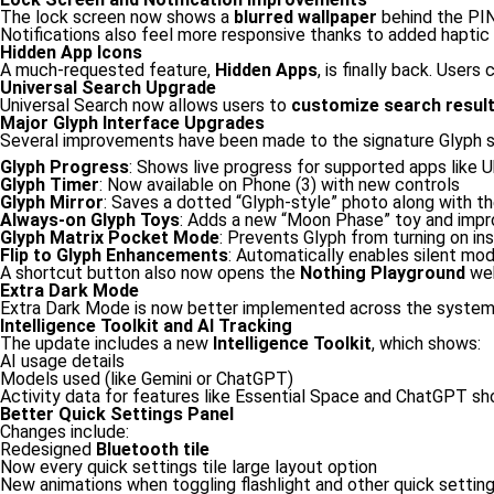
The lock screen now shows a
blurred wallpaper
behind the PIN
Notifications also feel more responsive thanks to added hapti
Hidden App Icons
A much-requested feature,
Hidden Apps
, is finally back. User
Universal Search Upgrade
Universal Search now allows users to
customize search resul
Major Glyph Interface Upgrades
Several improvements have been made to the signature Glyph 
Glyph Progress
: Shows live progress for supported apps like 
Glyph Timer
: Now available on Phone (3) with new controls
Glyph Mirror
: Saves a dotted “Glyph-style” photo along with t
Always-on Glyph Toys
: Adds a new “Moon Phase” toy and impr
Glyph Matrix Pocket Mode
: Prevents Glyph from turning on in
Flip to Glyph Enhancements
: Automatically enables silent mod
A shortcut button also now opens the
Nothing Playground
web
Extra Dark Mode
Extra Dark Mode is now better implemented across the system —
Intelligence Toolkit and AI Tracking
The update includes a new
Intelligence Toolkit
, which shows:
AI usage details
Models used (like Gemini or ChatGPT)
Activity data for features like Essential Space and ChatGPT sh
Better Quick Settings Panel
Changes include:
Redesigned
Bluetooth tile
Now every quick settings tile large layout option
New animations when toggling flashlight and other quick setting