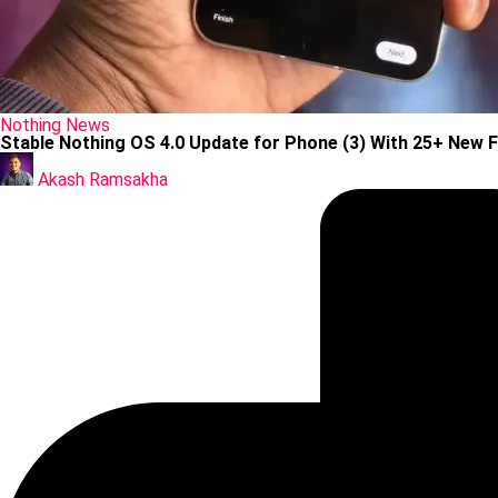
Posted
Nothing
News
in
Stable Nothing OS 4.0 Update for Phone (3) With 25+ New 
Posted
by
Akash Ramsakha