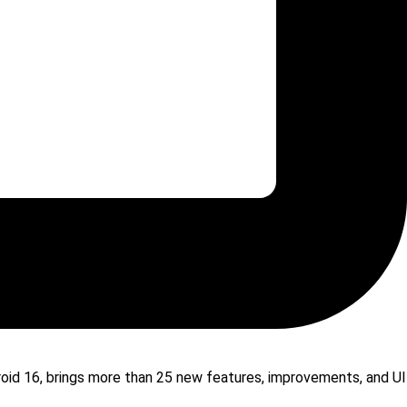
droid 16, brings more than 25 new features, improvements, and UI