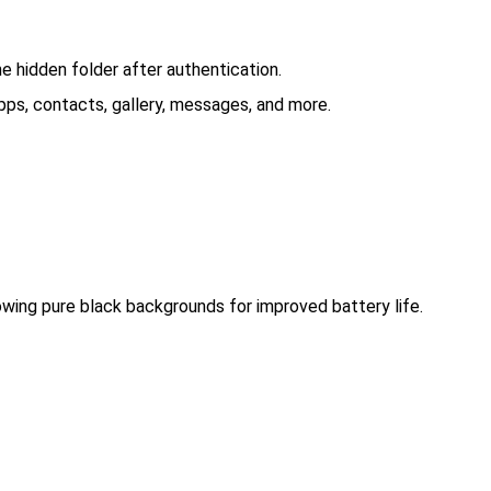
he hidden folder after authentication.
ps, contacts, gallery, messages, and more.
wing pure black backgrounds for improved battery life.