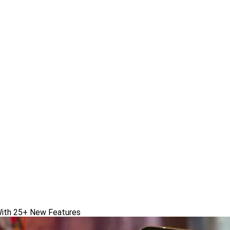
With 25+ New Features