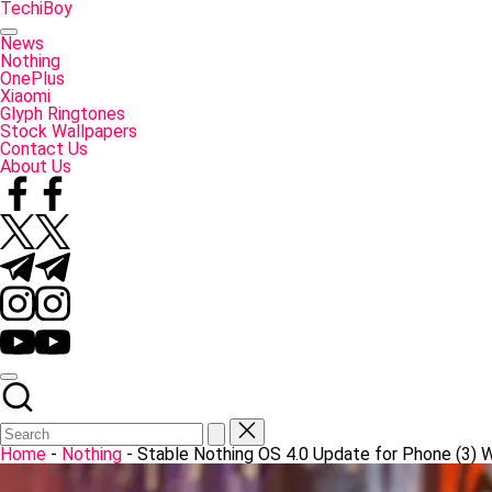
Skip
TechiBoy
to
Tech
content
Made
News
Simple
Nothing
OnePlus
Xiaomi
Glyph Ringtones
Stock Wallpapers
Contact Us
About Us
Facebook
Twitter
Telegram
Instagram
YouTube
Home
-
Nothing
-
Stable Nothing OS 4.0 Update for Phone (3) 