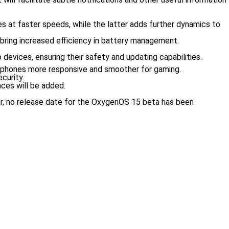
les at faster speeds, while the latter adds further dynamics to
 bring increased efficiency in battery management.
devices, ensuring their safety and updating capabilities.
tphones more responsive and smoother for gaming.
curity.
nces will be added.
ver, no release date for the OxygenOS 15 beta has been