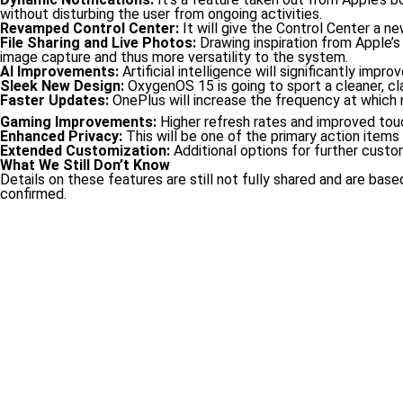
without disturbing the user from ongoing activities.
Revamped Control Center:
It will give the Control Center a ne
File Sharing and Live Photos:
Drawing inspiration from Apple’s 
image capture and thus more versatility to the system.
AI Improvements:
Artificial intelligence will significantly i
Sleek New Design:
OxygenOS 15 is going to sport a cleaner, cla
Faster Updates:
OnePlus will increase the frequency at which n
Gaming Improvements:
Higher refresh rates and improved to
Enhanced Privacy:
This will be one of the primary action items 
Extended Customization:
Additional options for further custo
What We Still Don’t Know
Details on these features are still not fully shared and are b
confirmed.