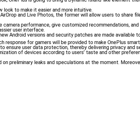
w look to make it easier and more intuitive.
AirDrop and Live Photos, the former will allow users to share fi
mprove camera performance, give customized recommendations, and
ssier user interface.
ew Android versions and security patches are made available to 
uch response for gamers will be provided to make OnePlus smar
to ensure user data protection, thereby delivering privacy and se
mization of devices according to users’ taste and other prefere
ased on preliminary leaks and speculations at the moment. Moreo