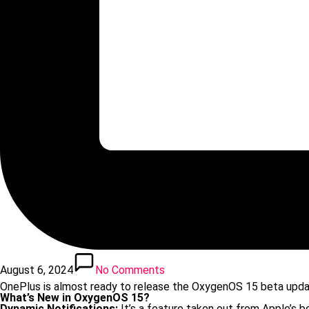
August 6, 2024
No Comments
OnePlus is almost ready to release the OxygenOS 15 beta upda
What’s New in OxygenOS 15?
Dynamic Notifications:
It’s a feature taken out from Apple’s bo