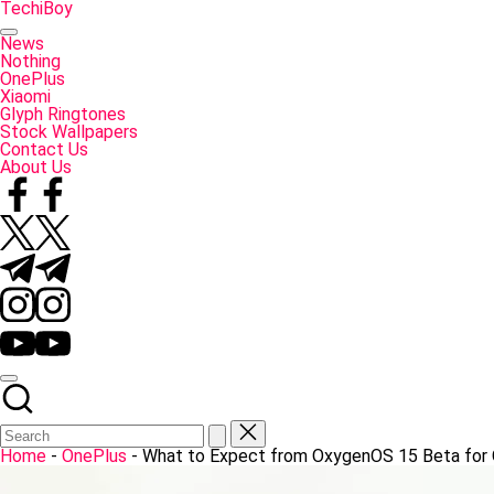
Skip
TechiBoy
to
Tech
content
Made
News
Simple
Nothing
OnePlus
Xiaomi
Glyph Ringtones
Stock Wallpapers
Contact Us
About Us
Facebook
Twitter
Telegram
Instagram
YouTube
Home
-
OnePlus
-
What to Expect from OxygenOS 15 Beta for 