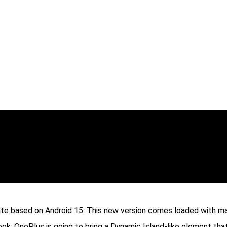
te based on Android 15. This new version comes loaded with ma
ok; OnePlus is going to bring a Dynamic Island-like element that 