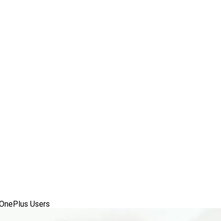
OnePlus Users