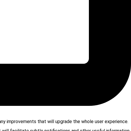
ny improvements that will upgrade the whole user experience.
will facilitate subtle notifications and other useful information