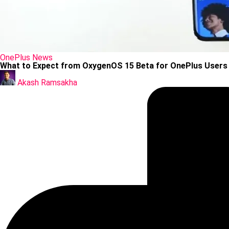
Posted
OnePlus
News
in
What to Expect from OxygenOS 15 Beta for OnePlus Users
Posted
by
Akash Ramsakha