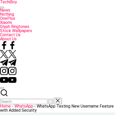
Skip
TechiBoy
to
Tech
content
Made
News
Simple
Nothing
OnePlus
Xiaomi
Glyph Ringtones
Stock Wallpapers
Contact Us
About Us
Facebook
Twitter
Telegram
Instagram
YouTube
Home
-
WhatsApp
-
WhatsApp Testing New Username Feature
with Added Security