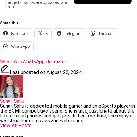
gadgets, software updates, and
more.
Share this:
Facebook
X
Telegram
Threads
WhatsApp
Tags:
WhatsApp
WhatsApp Username
Last updated on August 22, 2024
Sunali Sahu
Sunali Sahu is dedicated mobile gamer and an eSports player in
the BGMI competitive scene. She is also passionate about the
latest smartphones and gadgets. In her free time, she enjoys
watching horror movies and web series.
View All Posts