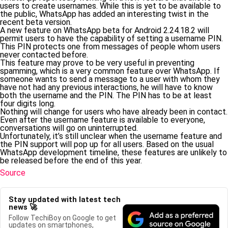
users to create usernames. While this is yet to be available to
the public, WhatsApp has added an interesting twist in the
recent beta version.
A new feature on WhatsApp beta for Android 2.24.18.2 will
permit users to have the capability of setting a username PIN.
This PIN protects one from messages of people whom users
never contacted before.
This feature may prove to be very useful in preventing
spamming, which is a very common feature over WhatsApp. If
someone wants to send a message to a user with whom they
have not had any previous interactions, he will have to know
both the username and the PIN. The PIN has to be at least
four digits long.
Nothing will change for users who have already been in contact.
Even after the username feature is available to everyone,
conversations will go on uninterrupted.
Unfortunately, it’s still unclear when the username feature and
the PIN support will pop up for all users. Based on the usual
WhatsApp development timeline, these features are unlikely to
be released before the end of this year.
Source
Stay updated with latest tech
news 🚀
Follow TechiBoy on Google to get
updates on smartphones,