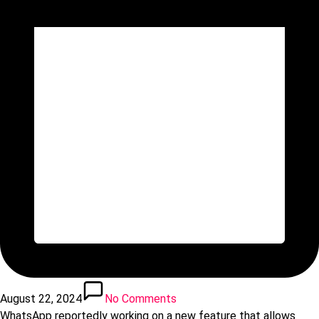
August 22, 2024
No Comments
WhatsApp reportedly working on a new feature that allows