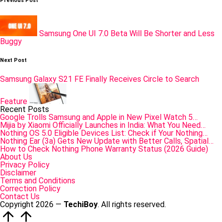
Post
Previous Post
navigation
Samsung One UI 7.0 Beta Will Be Shorter and Less
Buggy
Next Post
Samsung Galaxy S21 FE Finally Receives Circle to Search
Feature
Recent Posts
Google Trolls Samsung and Apple in New Pixel Watch 5…
Mijia by Xiaomi Officially Launches in India: What You Need…
Nothing OS 5.0 Eligible Devices List: Check if Your Nothing…
Nothing Ear (3a) Gets New Update with Better Calls, Spatial…
How to Check Nothing Phone Warranty Status (2026 Guide)
About Us
Privacy Policy
Disclaimer
Terms and Conditions
Correction Policy
Contact Us
Copyright 2026 —
TechiBoy
. All rights reserved.
Scroll
to