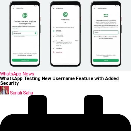
Posted
WhatsApp
News
in
WhatsApp Testing New Username Feature with Added
Security
Posted
by
Sunali Sahu