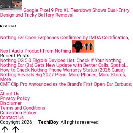
Google Pixel 9 Pro XL Teardown Shows Dual-Entry
Design and Tricky Battery Removal
Next Post
Nothing Ear Open Earphones Confirmed by IMDA Certification,
Next Audio Product From Nothing
Recent Posts
Nothing OS 5.0 Eligible Devices List: Check if Your Nothing…
Nothing Ear (3a) Gets New Update with Better Calls, Spatial…
How to Check Nothing Phone Warranty Status (2026 Guide)
Nothing Reveals Big 2027 Plans: More Phones, More Stores,
More…
CMF Clip Pro Announced as the Brand’s First Open-Ear Earbuds;
…
About Us
Privacy Policy
Disclaimer
Terms and Conditions
Correction Policy
Contact Us
Copyright 2026 —
TechiBoy
. All rights reserved.
Scroll
to