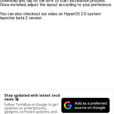
Download and tap on the APK to start installation process.
Once installed, adjust the layout according to your preference.
You can also checkout our video on HyperOS 2.0 system
launcher beta 2 version:
Stay updated with latest tech
news 🚀
Follow TechiBoy on Google to get
updates on smartphones,
gadgets, software updates, and