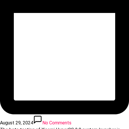
August 29, 2024
No Comments