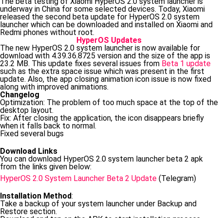
The beta testing of Xiaomi HyperOS 2.0 system launcher is
underway in China for some selected devices. Today, Xiaomi
released the second beta update for HyperOS 2.0 system
launcher which can be downloaded and installed on Xiaomi and
Redmi phones without root.
HyperOS Updates
The new HyperOS 2.0 system launcher is now available for
download with 4.39.36.8725 version and the size of the app is
23.2 MB. This update fixes several issues from
Beta 1 update
such as the extra space issue which was present in the first
update. Also, the app closing animation icon issue is now fixed
along with improved animations.
Changelog
Optimization: The problem of too much space at the top of the
desktop layout.
Fix: After closing the application, the icon disappears briefly
when it falls back to normal.
Fixed several bugs
Download Links
You can download HyperOS 2.0 system launcher beta 2 apk
from the links given below:
HyperOS 2.0 System Launcher Beta 2 Update
(Telegram)
Installation Method
:
Take a backup of your system launcher under Backup and
Restore section.