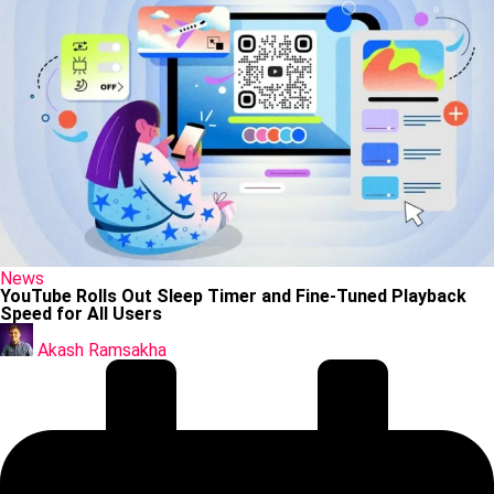
Posted
News
in
YouTube Rolls Out Sleep Timer and Fine-Tuned Playback
Speed for All Users
Posted
by
Akash Ramsakha