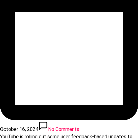
October 16, 2024
No Comments
YouTube is rolling out some user feedback-based updates to