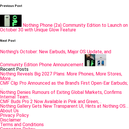
Post
Previous Post
navigation
Nothing Phone (2a) Community Edition to Launch on
October 30 with Unique Glow Feature
Next Post
Nothing’s October: New Earbuds, Major OS Update, and
Community Edition Phone Announcement
Recent Posts
Nothing Reveals Big 2027 Plans: More Phones, More Stores,
More…
CMF Clip Pro Announced as the Brand’s First Open-Ear Earbuds;
…
Nothing Denies Rumours of Exiting Global Markets, Confirms
Internal Team…
CMF Buds Pro 2 Now Available in Pink and Green;…
Nothing Gallery Gets New Transparent UI, Hints at Nothing OS…
About Us
Privacy Policy
Disclaimer
Terms and Conditions