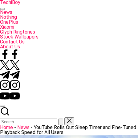
Skip
TechiBoy
to
Tech
content
Made
News
Simple
Nothing
OnePlus
Xiaomi
Glyph Ringtones
Stock Wallpapers
Contact Us
About Us
Facebook
Twitter
Telegram
Instagram
YouTube
Home
-
News
-
YouTube Rolls Out Sleep Timer and Fine-Tuned
Playback Speed for All Users