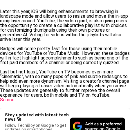
Later this year, iOS will bring enhancements to browsing in
landscape mode and allow users to resize and move the in-app
miniplayer around. YouTube, the video giant, is also giving users
the opportunity to create a collaborative playlist with choices
for customizing thumbnails using their own pictures or
generative AI. Voting for videos within the playlists will also
arrive later this year.
Badges will come pretty fast for those using their mobile
devices for YouTube or YouTube Music. However, these badges
will in fact highlight accomplishments such as being one of the
first paid members of a channel or being correctly quizzed.
Last but not least, YouTube on TV becomes even more
“cinematic”, with so many pops of pink and subtle redesigns to
help add even more dynamism. Visiting a creator’s channel page
will begin playing a teaser video automatically when you arrive.
These updates are generally to further improve the overall
experience for users, both mobile and TV, on YouTube.
Source
Stay updated with latest tech
news 🚀
Follow TechiBoy on Google to get
updates on smartphones,