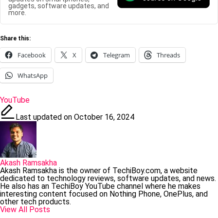
gadgets, software updates, and
more.
Share this:
Facebook
X
Telegram
Threads
WhatsApp
Tags:
YouTube
Last updated on October 16, 2024
Akash Ramsakha
Akash Ramsakha is the owner of TechiBoy.com, a website
dedicated to technology reviews, software updates, and news.
He also has an TechiBoy YouTube channel where he makes
interesting content focused on Nothing Phone, OnePlus, and
other tech products.
View All Posts