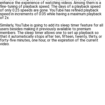
enhance the experience of watching videos. Among them is a
fine-tuning of playback speed. The days of a playback speed
of only 0.25 speeds are gone. YouTube has refined playback
speed in increments of 0.05 while having a maximum playback
of 2x.
Similarly, YouTube is going to add its sleep timer feature for all
users besides making it previously available to premium
members. The sleep timer allows one to set up playback so
that it automatically stops after ten, fifteen, twenty, thirty, or
forty-five minutes, one hour, or the expiration of the current
video.