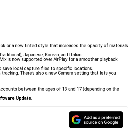
ook or a new tinted style that increases the opacity of materials
aditional), Japanese, Korean, and Italian.
oMix is now supported over AirPlay for a smoother playback
 save local capture files to specific locations.
tracking. There’s also a new Camera setting that lets you
d accounts between the ages of 13 and 17 (depending on the
ftware Update
.