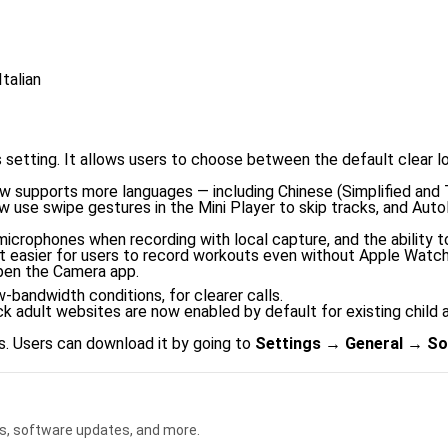
talian
s setting. It allows users to choose between the default clear l
w supports more languages — including Chinese (Simplified and Tr
w use swipe gestures in the Mini Player to skip tracks, and Aut
microphones when recording with local capture, and the ability to
 easier for users to record workouts even without Apple Watch 
pen the Camera app.
-bandwidth conditions, for clearer calls.
ck adult websites are now enabled by default for existing chil
s. Users can download it by going to
Settings → General → So
s, software updates, and more.