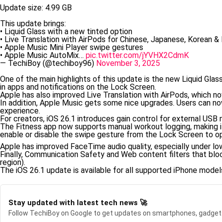
Update size: 4.99 GB
This update brings:
• Liquid Glass with a new tinted option
• Live Translation with AirPods for Chinese, Japanese, Korean & I
• Apple Music Mini Player swipe gestures
• Apple Music AutoMix…
pic.twitter.com/jYVHX2CdmK
— TechiBoy (@techiboy96)
November 3, 2025
One of the main highlights of this update is the new Liquid Glas
in apps and notifications on the Lock Screen.
Apple has also improved Live Translation with AirPods, which no
In addition, Apple Music gets some nice upgrades. Users can no
experience.
For creators, iOS 26.1 introduces gain control for external USB 
The Fitness app now supports manual workout logging, making it
enable or disable the swipe gesture from the Lock Screen to o
Apple has improved FaceTime audio quality, especially under low
Finally, Communication Safety and Web content filters that blo
region).
The iOS 26.1 update is available for all supported iPhone model
Stay updated with latest tech news 🚀
Follow TechiBoy on Google to get updates on smartphones, gadget