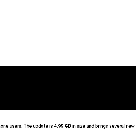
hone users. The update is
4.99 GB
in size and brings several new