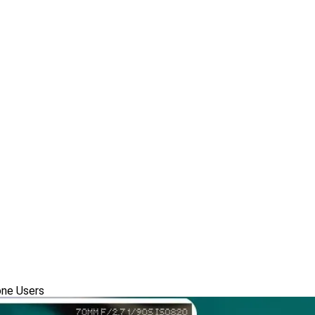
one Users