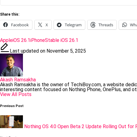
Share this:
Facebook
X
Telegram
Threads
Wh
Tags:
Apple
iOS 26.1
iPhone
Stable iOS 26.1
Last updated on November 5, 2025
Akash Ramsakha
Akash Ramsakha is the owner of TechiBoy.com, a website dedi
interesting content focused on Nothing Phone, OnePlus, and ot
View All Posts
Post
Previous Post
navigation
Nothing OS 4.0 Open Beta 2 Update Rolling Out for 