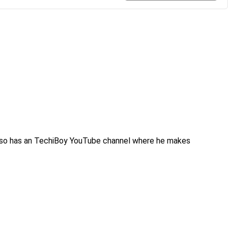
also has an TechiBoy YouTube channel where he makes