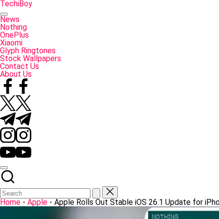
Skip
TechiBoy
to
Tech
content
Made
News
Simple
Nothing
OnePlus
Xiaomi
Glyph Ringtones
Stock Wallpapers
Contact Us
About Us
Facebook
Twitter
Telegram
Instagram
YouTube
Home
-
Apple
-
Apple Rolls Out Stable iOS 26.1 Update for iPh