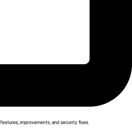
 features, improvements, and security fixes.