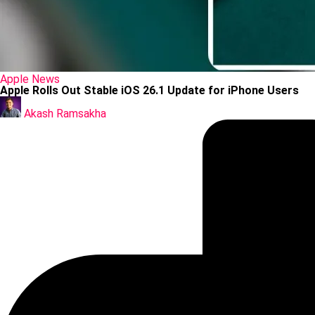
Posted
Apple
News
in
Apple Rolls Out Stable iOS 26.1 Update for iPhone Users
Posted
by
Akash Ramsakha