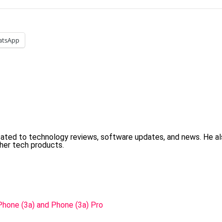
atsApp
cated to technology reviews, software updates, and news. He 
her tech products.
Phone (3a) and Phone (3a) Pro