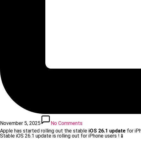
November 5, 2025
No Comments
Apple has started rolling out the stable
iOS 26.1 update
for iP
Stable iOS 26.1 update is rolling out for iPhone users !📱