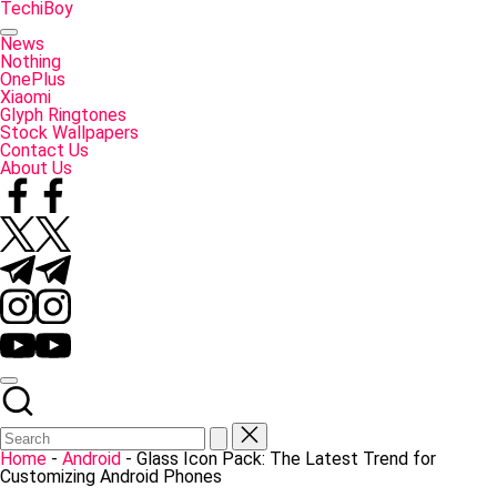
Skip
TechiBoy
to
Tech
content
Made
News
Simple
Nothing
OnePlus
Xiaomi
Glyph Ringtones
Stock Wallpapers
Contact Us
About Us
Facebook
Twitter
Telegram
Instagram
YouTube
Home
-
Android
-
Glass Icon Pack: The Latest Trend for
Customizing Android Phones