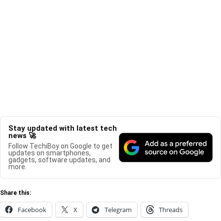
Stay updated with latest tech
news 🚀
Follow TechiBoy on Google to get
updates on smartphones,
gadgets, software updates, and
more.
Share this:
Facebook
X
Telegram
Threads