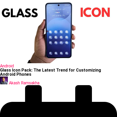
Posted
Android
in
Glass Icon Pack: The Latest Trend for Customizing
Android Phones
Posted
by
Akash Ramsakha