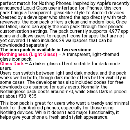
perfect match for Nothing Phones. Inspired by Apple’s recently
announced Liquid Glass user interface for iPhones, this icon
pack brings a transparent, glass-like style to Android devices.
Created by a developer who shared the app directly with tech
reviewers, the icon pack offers a clean and modern look. Once
installed, users can apply the icon pack through their phone’s
customization settings. The pack currently supports 4,977 app
icons and allows users to request icons for apps that are not
yet covered. It also includes 29 wallpapers that can be
downloaded separately.
The icon pack is available in two versions:
Nothingness (Light Glass)
– A transparent, light-themed
glass icon pack.
Glass Dark
– A darker glass effect suitable for dark mode
users.
Users can switch between light and dark modes, and the pack
works well in both, though dark mode offers better visibility in
some cases. The developer has also included codes for free
downloads as a surprise for early users. Normally, the
Nothingness pack costs around ₹70, while Glass Dark is priced
at about ₹30–₹35.
This icon pack is great for users who want a trendy and minimal
look for their Android phones, especially for those using
Nothing devices. While it doesn’t add major functionality, it
helps give your phone a fresh and stylish appearance.