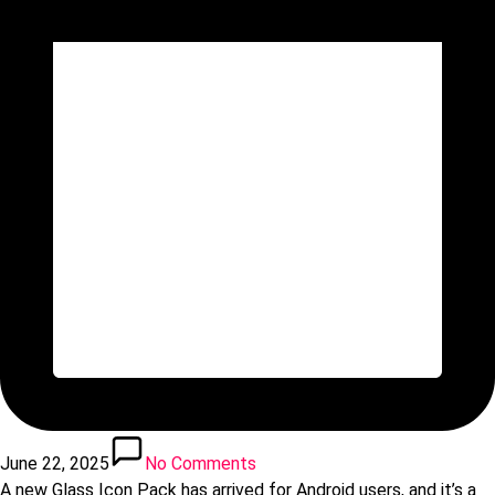
June 22, 2025
No Comments
A new Glass Icon Pack has arrived for Android users, and it’s a