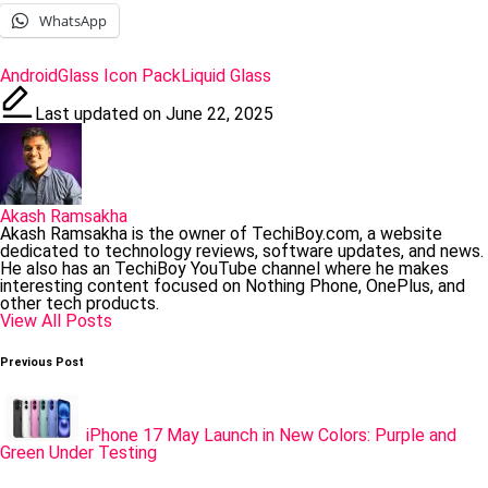
WhatsApp
Tags:
Android
Glass Icon Pack
Liquid Glass
Last updated on June 22, 2025
Akash Ramsakha
Akash Ramsakha is the owner of TechiBoy.com, a website
dedicated to technology reviews, software updates, and news.
He also has an TechiBoy YouTube channel where he makes
interesting content focused on Nothing Phone, OnePlus, and
other tech products.
View All Posts
Post
Previous Post
navigation
iPhone 17 May Launch in New Colors: Purple and
Green Under Testing