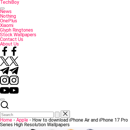
Skip
TechiBoy
to
Tech
content
Made
News
Simple
Nothing
OnePlus
Xiaomi
Glyph Ringtones
Stock Wallpapers
Contact Us
About Us
Facebook
Twitter
Telegram
Instagram
YouTube
Home
-
Apple
-
How to download iPhone Air and iPhone 17 Pro
Series High Resolution Wallpapers