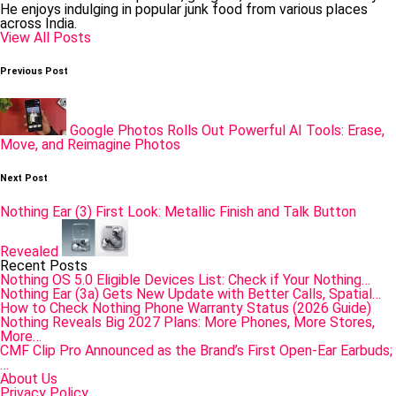
He enjoys indulging in popular junk food from various places
across India.
View All Posts
Post
Previous Post
navigation
Google Photos Rolls Out Powerful AI Tools: Erase,
Move, and Reimagine Photos
Next Post
Nothing Ear (3) First Look: Metallic Finish and Talk Button
Revealed
Recent Posts
Nothing OS 5.0 Eligible Devices List: Check if Your Nothing…
Nothing Ear (3a) Gets New Update with Better Calls, Spatial…
How to Check Nothing Phone Warranty Status (2026 Guide)
Nothing Reveals Big 2027 Plans: More Phones, More Stores,
More…
CMF Clip Pro Announced as the Brand’s First Open-Ear Earbuds;
…
About Us
Privacy Policy