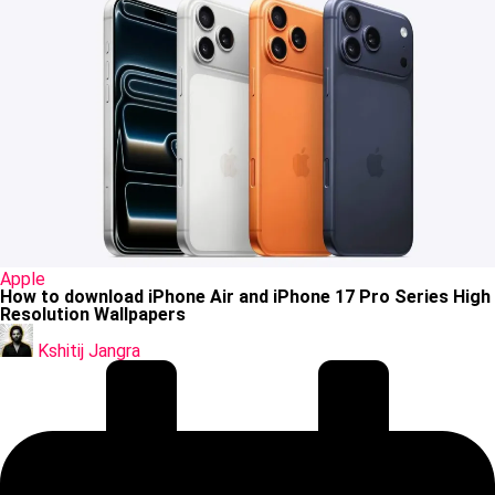
Posted
Apple
in
How to download iPhone Air and iPhone 17 Pro Series High
Resolution Wallpapers
Posted
by
Kshitij Jangra