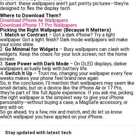
In short: these wallpapers aren’t just pretty pictures—they’re
designed to flex the display tech.
Where to Download Them?
Download iPhone Air Wallpapers
Download iPhone 17 Pro Wallpapers
Picking the Right Wallpaper (Because It Matters)
1.
Match or Contrast
– Got a dark iPhone? Try a light
wallpaper. Got a light finish? Dark mode wallpapers will make
your icons shine.
2.
Go Minimal for Widgets
– Busy wallpapers can clash with
widgets. Keep the chaos for your lock screen, not the home
screen.
3.
Save Power with Dark Mode
– On OLED displays, darker
wallpapers actually help with battery life.
4.
Switch It Up
– Trust me, changing your wallpaper every few
weeks makes your phone feel brand new again.
So, in the conclusion, I’ll mention that wallpapers may seem like
small details, but on a device like the iPhone Air or 17 Pro,
they’re part of the full Apple experience. If you ask me, picking
the right wallpaper is the simplest way to give your iPhone
personality—without buying a case, a MagSafe accessory, or
any add-on.
So go ahead, try a few, mix and match, and do let us know
which wallpaper you have applied on your iPhone.
Stay updated with latest tech