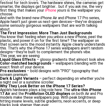
festival for tech lovers. The hardware shines, the cameras get
smarter, the displays get brighter… but if you ask me, the very
first thing that makes your
iPhone
yours
is the wallpaper you
choose.
And with the brand-new iPhone Air and iPhone 17 Pro series,
Apple hasn’t just given us next-gen devices—they’ve dropped
some seriously gorgeous wallpapers that are worth talking
about.
The First Impression: More Than Just Backgrounds
You know that feeling when you unbox a new iPhone, peel the
plastic, and power it on for the first time? The wallpaper on
that screen sets the mood instantly. Apple clearly understands
this. That’s why the iPhone 17 series wallpapers aren’t random
designs—they’re built to complement the phone’s vibe.
This year, we are seeing:
Liquid Glass Effects
– glossy gradients that almost look alive.
Color-matched backgrounds
– wallpapers blending with the
exact finish of your device.
Pro exclusives
– bold designs with “PRO” typography that
scream premium.
Dark & Light Variants
– perfect depending on whether you’re
a night owl or a sunshine scroller.
Why They Look Better on the iPhone 17 Series?
Apple’s hardware plays a big role here. The
ultra-thin iPhone
17 Air
and the
ProMotion OLED displays
on both Air and Pro
models make these wallpapers pop. With peak brightness
hitting insane levels, subtle gradients, neon accents, or deep
blacks look sharper than ever.