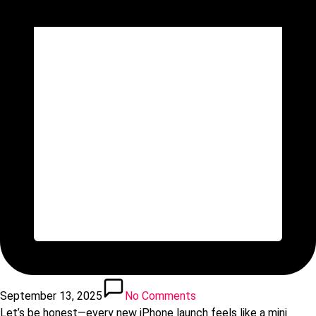
September 13, 2025
No Comments
Let’s be honest—every new iPhone launch feels like a mini