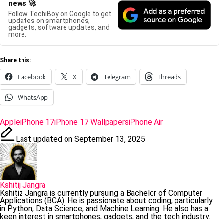
news 🚀
Follow TechiBoy on Google to get
updates on smartphones,
gadgets, software updates, and
more.
Share this:
Facebook
X
Telegram
Threads
WhatsApp
Tags:
Apple
iPhone 17
iPhone 17 Wallpapers
iPhone Air
Last updated on September 13, 2025
Kshitij Jangra
Kshitiz Jangra is currently pursuing a Bachelor of Computer
Applications (BCA). He is passionate about coding, particularly
in Python, Data Science, and Machine Learning. He also has a
keen interest in smartphones, gadgets, and the tech industry.