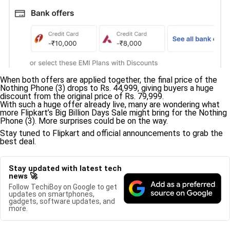
When both offers are applied together, the final price of the
Nothing Phone (3) drops to Rs. 44,999, giving buyers a huge
discount from the original price of Rs. 79,999.
With such a huge offer already live, many are wondering what
more Flipkart’s Big Billion Days Sale might bring for the Nothing
Phone (3). More surprises could be on the way.
Stay tuned to Flipkart and official announcements to grab the
best deal.
Stay updated with latest tech
news 🚀
Follow TechiBoy on Google to get
updates on smartphones,
gadgets, software updates, and
more.