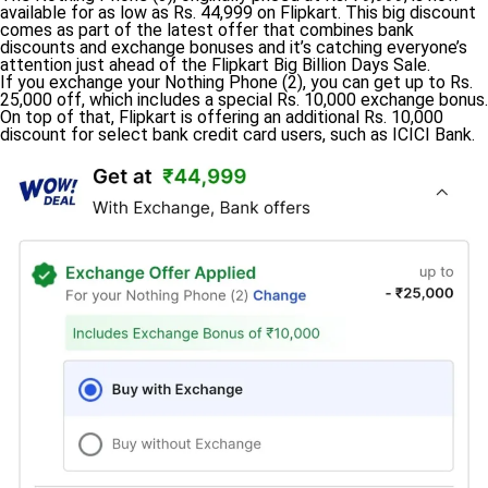
available for as low as Rs. 44,999 on Flipkart. This big discount
comes as part of the latest offer that combines bank
discounts and exchange bonuses and it’s catching everyone’s
attention just ahead of the Flipkart Big Billion Days Sale.
If you exchange your Nothing Phone (2), you can get up to Rs.
25,000 off, which includes a special Rs. 10,000 exchange bonus.
On top of that, Flipkart is offering an additional Rs. 10,000
discount for select bank credit card users, such as ICICI Bank.