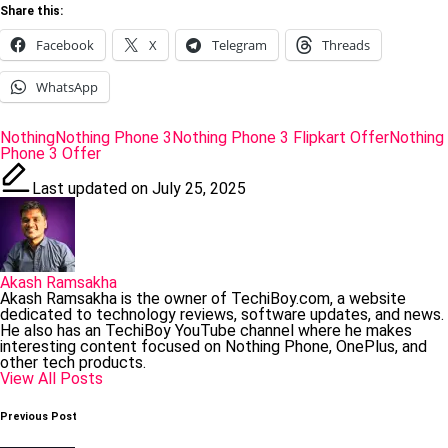
Share this:
Facebook
X
Telegram
Threads
WhatsApp
Tags:
Nothing
Nothing Phone 3
Nothing Phone 3 Flipkart Offer
Nothing
Phone 3 Offer
Last updated on July 25, 2025
Akash Ramsakha
Akash Ramsakha is the owner of TechiBoy.com, a website
dedicated to technology reviews, software updates, and news.
He also has an TechiBoy YouTube channel where he makes
interesting content focused on Nothing Phone, OnePlus, and
other tech products.
View All Posts
Post
Previous Post
navigation