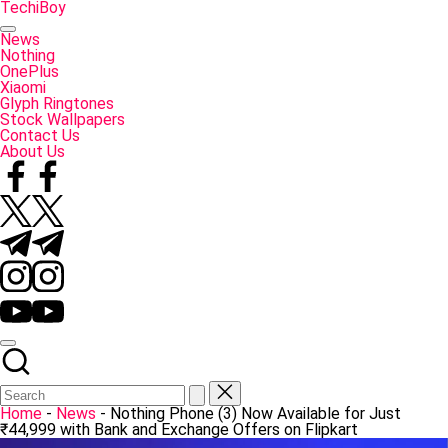
Skip
TechiBoy
to
Tech
content
Made
News
Simple
Nothing
OnePlus
Xiaomi
Glyph Ringtones
Stock Wallpapers
Contact Us
About Us
Facebook
Twitter
Telegram
Instagram
YouTube
Home
-
News
-
Nothing Phone (3) Now Available for Just
₹44,999 with Bank and Exchange Offers on Flipkart