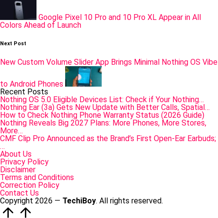
Google Pixel 10 Pro and 10 Pro XL Appear in All
Colors Ahead of Launch
Next Post
New Custom Volume Slider App Brings Minimal Nothing OS Vibe
to Android Phones
Recent Posts
Nothing OS 5.0 Eligible Devices List: Check if Your Nothing…
Nothing Ear (3a) Gets New Update with Better Calls, Spatial…
How to Check Nothing Phone Warranty Status (2026 Guide)
Nothing Reveals Big 2027 Plans: More Phones, More Stores,
More…
CMF Clip Pro Announced as the Brand’s First Open-Ear Earbuds;
…
About Us
Privacy Policy
Disclaimer
Terms and Conditions
Correction Policy
Contact Us
Copyright 2026 —
TechiBoy
. All rights reserved.
Scroll
to