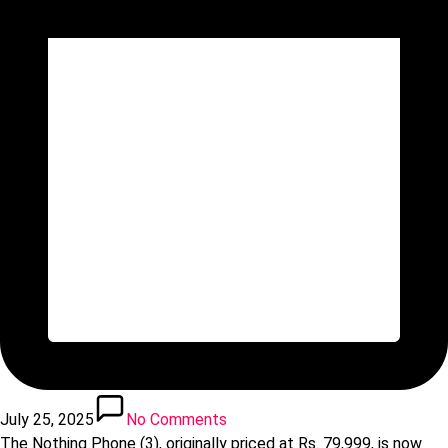
July 25, 2025
No Comments
The Nothing Phone (3), originally priced at Rs. 79,999, is now