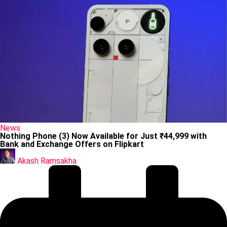
Posted
News
in
Nothing Phone (3) Now Available for Just ₹44,999 with
Bank and Exchange Offers on Flipkart
Posted
by
Akash Ramsakha