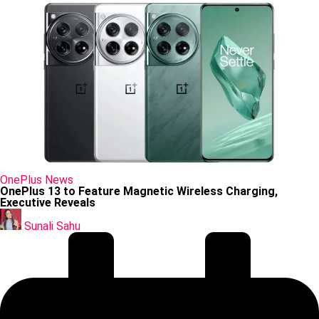
Posted
OnePlus
News
in
OnePlus 13 to Feature Magnetic Wireless Charging,
Executive Reveals
Posted
by
Sunali Sahu