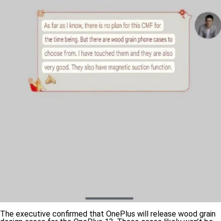
The executive confirmed that OnePlus will release wood grain