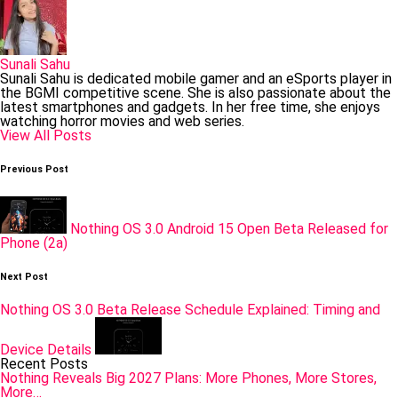
Sunali Sahu
Sunali Sahu is dedicated mobile gamer and an eSports player in
the BGMI competitive scene. She is also passionate about the
latest smartphones and gadgets. In her free time, she enjoys
watching horror movies and web series.
View All Posts
Post
Previous Post
navigation
Nothing OS 3.0 Android 15 Open Beta Released for
Phone (2a)
Next Post
Nothing OS 3.0 Beta Release Schedule Explained: Timing and
Device Details
Recent Posts
Nothing Reveals Big 2027 Plans: More Phones, More Stores,
More…