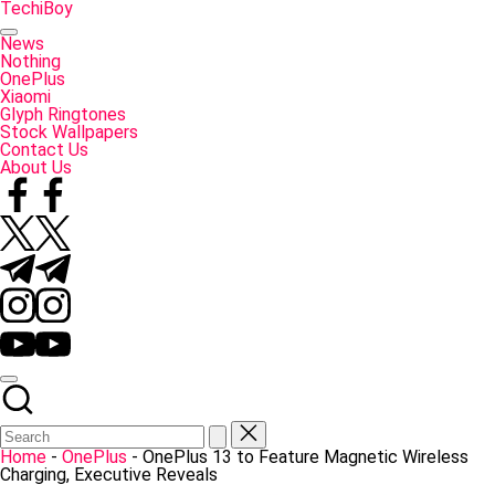
Skip
TechiBoy
to
Tech
content
Made
News
Simple
Nothing
OnePlus
Xiaomi
Glyph Ringtones
Stock Wallpapers
Contact Us
About Us
Facebook
Twitter
Telegram
Instagram
YouTube
Home
-
OnePlus
-
OnePlus 13 to Feature Magnetic Wireless
Charging, Executive Reveals