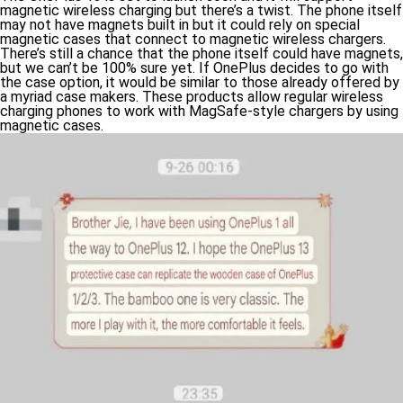
magnetic wireless charging but there’s a twist. The phone itself
may not have magnets built in but it could rely on special
magnetic cases that connect to magnetic wireless chargers.
There’s still a chance that the phone itself could have magnets,
but we can’t be 100% sure yet. If OnePlus decides to go with
the case option, it would be similar to those already offered by
a myriad case makers. These products allow regular wireless
charging phones to work with MagSafe-style chargers by using
magnetic cases.