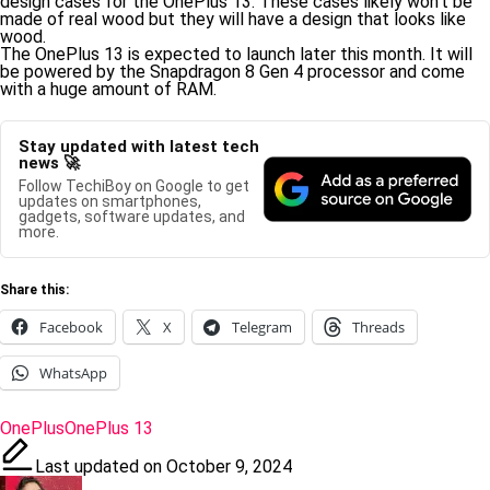
design cases for the OnePlus 13. These cases likely won’t be
made of real wood but they will have a design that looks like
wood.
The OnePlus 13 is expected to launch later this month. It will
be powered by the Snapdragon 8 Gen 4 processor and come
with a huge amount of RAM.
Stay updated with latest tech
news 🚀
Follow TechiBoy on Google to get
updates on smartphones,
gadgets, software updates, and
more.
Share this:
Facebook
X
Telegram
Threads
WhatsApp
Tags:
OnePlus
OnePlus 13
Last updated on October 9, 2024