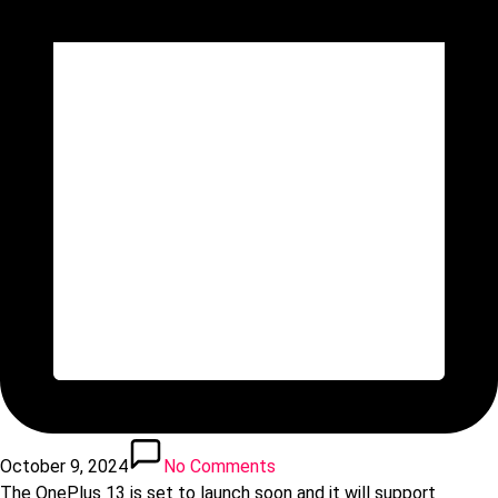
October 9, 2024
No Comments
The OnePlus 13 is set to launch soon and it will support