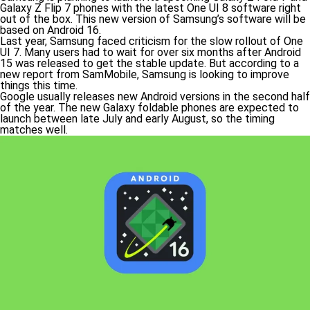
Galaxy Z Flip 7 phones with the latest One UI 8 software right
out of the box. This new version of Samsung’s software will be
based on Android 16.
Last year, Samsung faced criticism for the slow rollout of One
UI 7. Many users had to wait for over six months after Android
15 was released to get the stable update. But according to a
new report from SamMobile, Samsung is looking to improve
things this time.
Google usually releases new Android versions in the second half
of the year. The new Galaxy foldable phones are expected to
launch between late July and early August, so the timing
matches well.