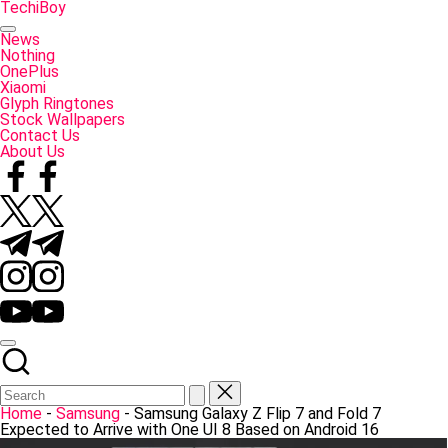
Skip
TechiBoy
to
Tech
content
Made
News
Simple
Nothing
OnePlus
Xiaomi
Glyph Ringtones
Stock Wallpapers
Contact Us
About Us
Facebook
Twitter
Telegram
Instagram
YouTube
Home
-
Samsung
-
Samsung Galaxy Z Flip 7 and Fold 7
Expected to Arrive with One UI 8 Based on Android 16