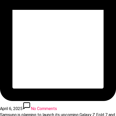
April 6, 2025
No Comments
Samsung is planning to launch its upcoming Galaxy Z Fold 7 and