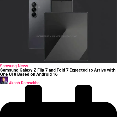
Posted
Samsung
News
in
Samsung Galaxy Z Flip 7 and Fold 7 Expected to Arrive with
One UI 8 Based on Android 16
Posted
by
Akash Ramsakha