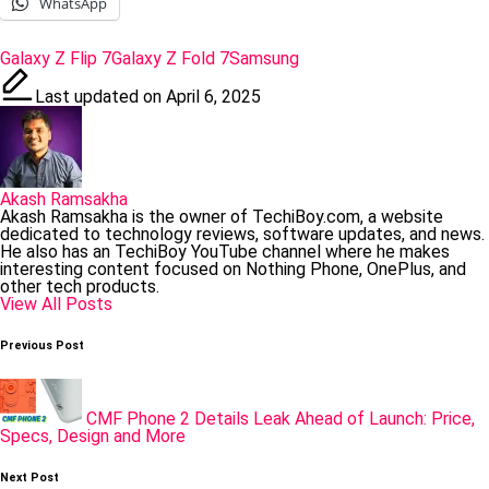
WhatsApp
Tags:
Galaxy Z Flip 7
Galaxy Z Fold 7
Samsung
Last updated on April 6, 2025
Akash Ramsakha
Akash Ramsakha is the owner of TechiBoy.com, a website
dedicated to technology reviews, software updates, and news.
He also has an TechiBoy YouTube channel where he makes
interesting content focused on Nothing Phone, OnePlus, and
other tech products.
View All Posts
Post
Previous Post
navigation
CMF Phone 2 Details Leak Ahead of Launch: Price,
Specs, Design and More
Next Post