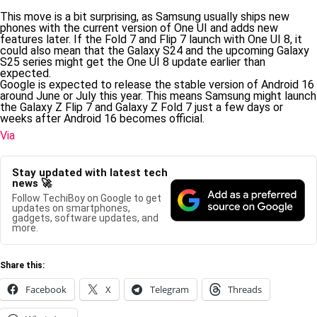
This move is a bit surprising, as Samsung usually ships new
phones with the current version of One UI and adds new
features later. If the Fold 7 and Flip 7 launch with One UI 8, it
could also mean that the Galaxy S24 and the upcoming Galaxy
S25 series might get the One UI 8 update earlier than
expected.
Google is expected to release the stable version of Android 16
around June or July this year. This means Samsung might launch
the Galaxy Z Flip 7 and Galaxy Z Fold 7 just a few days or
weeks after Android 16 becomes official.
Via
Stay updated with latest tech
news 🚀
Follow TechiBoy on Google to get
updates on smartphones,
gadgets, software updates, and
more.
Share this:
Facebook
X
Telegram
Threads