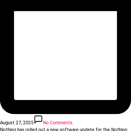
August 27, 2025
No Comments
Nothing has rolled out a new software update for the Nothing