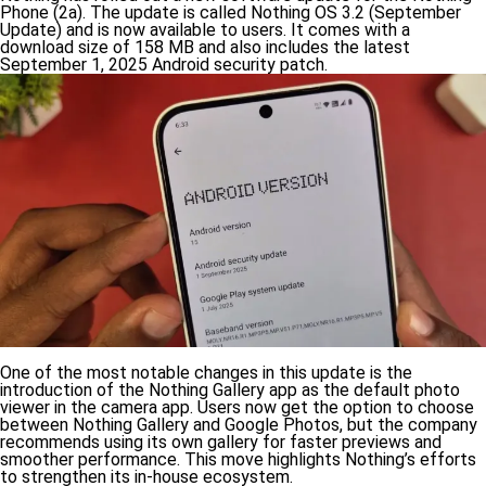
Phone (2a). The update is called Nothing OS 3.2 (September
Update) and is now available to users. It comes with a
download size of 158 MB and also includes the latest
September 1, 2025 Android security patch.
One of the most notable changes in this update is the
introduction of the Nothing Gallery app as the default photo
viewer in the camera app. Users now get the option to choose
between Nothing Gallery and Google Photos, but the company
recommends using its own gallery for faster previews and
smoother performance. This move highlights Nothing’s efforts
to strengthen its in-house ecosystem.