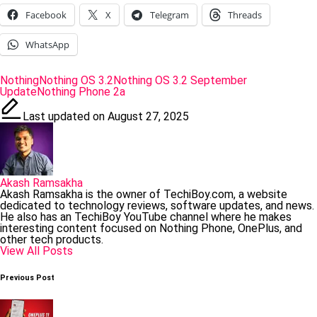
Facebook
X
Telegram
Threads
WhatsApp
Tags:
Nothing
Nothing OS 3.2
Nothing OS 3.2 September
Update
Nothing Phone 2a
Last updated on August 27, 2025
Akash Ramsakha
Akash Ramsakha is the owner of TechiBoy.com, a website
dedicated to technology reviews, software updates, and news.
He also has an TechiBoy YouTube channel where he makes
interesting content focused on Nothing Phone, OnePlus, and
other tech products.
View All Posts
Post
Previous Post
navigation