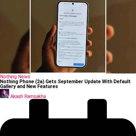
Posted
Nothing
News
in
Nothing Phone (2a) Gets September Update With Default
Gallery and New Features
Posted
by
Akash Ramsakha