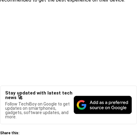
Stay updated with latest tech
news 🚀
Follow TechiBoy on Google to get
updates on smartphones,
gadgets, software updates, and
more.
Share this: