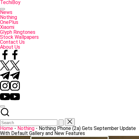
Skip
TechiBoy
to
Tech
content
Made
News
Simple
Nothing
OnePlus
Xiaomi
Glyph Ringtones
Stock Wallpapers
Contact Us
About Us
Facebook
Twitter
Telegram
Instagram
YouTube
Home
-
Nothing
-
Nothing Phone (2a) Gets September Update
With Default Gallery and New Features