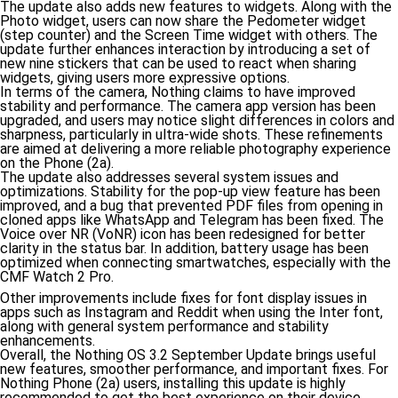
The update also adds new features to widgets. Along with the
Photo widget, users can now share the Pedometer widget
(step counter) and the Screen Time widget with others. The
update further enhances interaction by introducing a set of
new nine stickers that can be used to react when sharing
widgets, giving users more expressive options.
In terms of the camera, Nothing claims to have improved
stability and performance. The camera app version has been
upgraded, and users may notice slight differences in colors and
sharpness, particularly in ultra-wide shots. These refinements
are aimed at delivering a more reliable photography experience
on the Phone (2a).
The update also addresses several system issues and
optimizations. Stability for the pop-up view feature has been
improved, and a bug that prevented PDF files from opening in
cloned apps like WhatsApp and Telegram has been fixed. The
Voice over NR (VoNR) icon has been redesigned for better
clarity in the status bar. In addition, battery usage has been
optimized when connecting smartwatches, especially with the
CMF Watch 2 Pro.
Other improvements include fixes for font display issues in
apps such as Instagram and Reddit when using the Inter font,
along with general system performance and stability
enhancements.
Overall, the Nothing OS 3.2 September Update brings useful
new features, smoother performance, and important fixes. For
Nothing Phone (2a) users, installing this update is highly
recommended to get the best experience on their device.