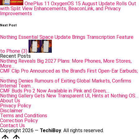
OnePlus 11 OxygenOS 15 August Update Rolls Out
with Split View Enhancements, BeaconLink, and Privacy
Improvements
Next Post
Nothing Essential Space Update Brings Transcription Feature
to Phone (3)
Recent Posts
Nothing Reveals Big 2027 Plans: More Phones, More Stores,
More…
CMF Clip Pro Announced as the Brand’s First Open-Ear Earbuds;
…
Nothing Denies Rumours of Exiting Global Markets, Confirms
Internal Team…
CMF Buds Pro 2 Now Available in Pink and Green;…
Nothing Gallery Gets New Transparent UI, Hints at Nothing OS…
About Us
Privacy Policy
Disclaimer
Terms and Conditions
Correction Policy
Contact Us
Copyright 2026 —
TechiBoy
. All rights reserved.
Scroll