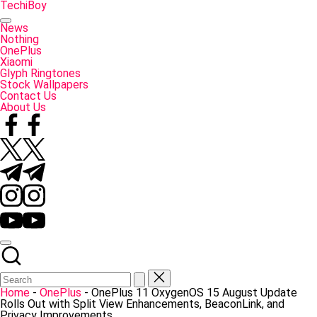
Skip
TechiBoy
to
Tech
content
Made
News
Simple
Nothing
OnePlus
Xiaomi
Glyph Ringtones
Stock Wallpapers
Contact Us
About Us
Facebook
Twitter
Telegram
Instagram
YouTube
Home
-
OnePlus
-
OnePlus 11 OxygenOS 15 August Update
Rolls Out with Split View Enhancements, BeaconLink, and
Privacy Improvements