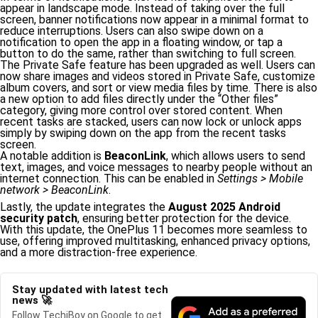
appear in landscape mode. Instead of taking over the full
screen, banner notifications now appear in a minimal format to
reduce interruptions. Users can also swipe down on a
notification to open the app in a floating window, or tap a
button to do the same, rather than switching to full screen.
The Private Safe feature has been upgraded as well. Users can
now share images and videos stored in Private Safe, customize
album covers, and sort or view media files by time. There is also
a new option to add files directly under the “Other files”
category, giving more control over stored content. When
recent tasks are stacked, users can now lock or unlock apps
simply by swiping down on the app from the recent tasks
screen.
A notable addition is
BeaconLink
, which allows users to send
text, images, and voice messages to nearby people without an
internet connection. This can be enabled in
Settings > Mobile
network > BeaconLink
.
Lastly, the update integrates the
August 2025 Android
security patch
, ensuring better protection for the device.
With this update, the OnePlus 11 becomes more seamless to
use, offering improved multitasking, enhanced privacy options,
and a more distraction-free experience.
Stay updated with latest tech
news 🚀
Follow TechiBoy on Google to get