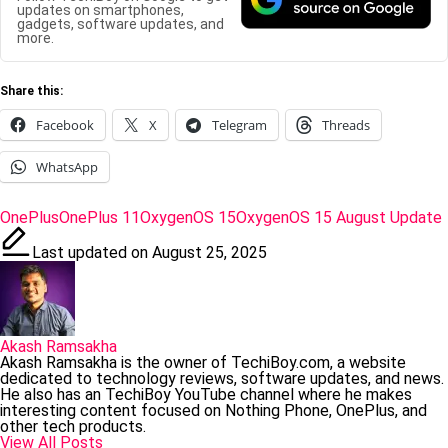
updates on smartphones,
gadgets, software updates, and
more.
Share this:
Facebook
X
Telegram
Threads
WhatsApp
Tags:
OnePlus
OnePlus 11
OxygenOS 15
OxygenOS 15 August Update
Last updated on August 25, 2025
Akash Ramsakha
Akash Ramsakha is the owner of TechiBoy.com, a website
dedicated to technology reviews, software updates, and news.
He also has an TechiBoy YouTube channel where he makes
interesting content focused on Nothing Phone, OnePlus, and
other tech products.
View All Posts