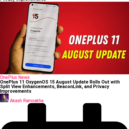
Posted
OnePlus
News
in
OnePlus 11 OxygenOS 15 August Update Rolls Out with
Split View Enhancements, BeaconLink, and Privacy
Improvements
Posted
by
Akash Ramsakha