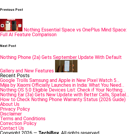
Post
Previous Post
navigation
Nothing Essential Space vs OnePlus Mind Space:
Full AI Feature Comparison
Next Post
Nothing Phone (2a) Gets September Update With Default
Gallery and New Features
Recent Posts
Google Trolls Samsung and Apple in New Pixel Watch 5…
Mijia by Xiaomi Officially Launches in India: What You Need…
Nothing OS 5.0 Eligible Devices List: Check if Your Nothing…
Nothing Ear (3a) Gets New Update with Better Calls, Spatial…
How to Check Nothing Phone Warranty Status (2026 Guide)
About Us
Privacy Policy
Disclaimer
Terms and Conditions
Correction Policy
Contact Us
Copyright 2026 —
TechiBoy
. All rights reserved.