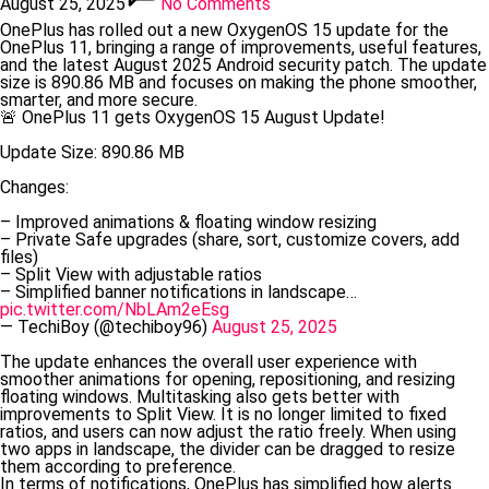
August 25, 2025
No Comments
OnePlus has rolled out a new OxygenOS 15 update for the
OnePlus 11, bringing a range of improvements, useful features,
and the latest August 2025 Android security patch. The update
size is 890.86 MB and focuses on making the phone smoother,
smarter, and more secure.
🚨 OnePlus 11 gets OxygenOS 15 August Update!
Update Size: 890.86 MB
Changes:
– Improved animations & floating window resizing
– Private Safe upgrades (share, sort, customize covers, add
files)
– Split View with adjustable ratios
– Simplified banner notifications in landscape…
pic.twitter.com/NbLAm2eEsg
— TechiBoy (@techiboy96)
August 25, 2025
The update enhances the overall user experience with
smoother animations for opening, repositioning, and resizing
floating windows. Multitasking also gets better with
improvements to Split View. It is no longer limited to fixed
ratios, and users can now adjust the ratio freely. When using
two apps in landscape, the divider can be dragged to resize
them according to preference.
In terms of notifications, OnePlus has simplified how alerts