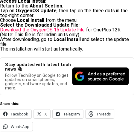
Access Local Install:
Return to the
About Section
.
Tap on
OxygenOS Update
, then tap on the three dots in the
top-right corner.
Choose
Local Install
from the menu.
Select the Downloaded Update File:
Download the OxygenOS 15 Update File
for OnePlus 12R
(Note: This file is for Indian units only).
After downloading, go to
Local Install
and select the update
file.
The installation will start automatically.
Stay updated with latest tech
news 🚀
Follow TechiBoy on Google to get
updates on smartphones,
gadgets, software updates, and
more.
Share this:
Facebook
X
Telegram
Threads
WhatsApp