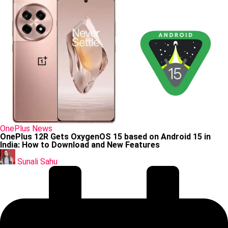
Posted
OnePlus
News
in
OnePlus 12R Gets OxygenOS 15 based on Android 15 in
India: How to Download and New Features
Posted
by
Sunali Sahu