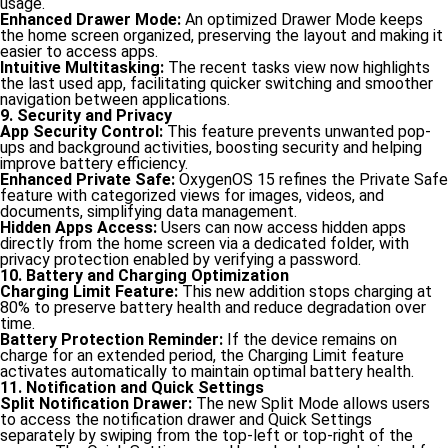
usage.
Enhanced Drawer Mode:
An optimized Drawer Mode keeps
the home screen organized, preserving the layout and making it
easier to access apps.
Intuitive Multitasking:
The recent tasks view now highlights
the last used app, facilitating quicker switching and smoother
navigation between applications.
9. Security and Privacy
App Security Control:
This feature prevents unwanted pop-
ups and background activities, boosting security and helping
improve battery efficiency.
Enhanced Private Safe:
OxygenOS 15 refines the Private Safe
feature with categorized views for images, videos, and
documents, simplifying data management.
Hidden Apps Access:
Users can now access hidden apps
directly from the home screen via a dedicated folder, with
privacy protection enabled by verifying a password.
10. Battery and Charging Optimization
Charging Limit Feature:
This new addition stops charging at
80% to preserve battery health and reduce degradation over
time.
Battery Protection Reminder:
If the device remains on
charge for an extended period, the Charging Limit feature
activates automatically to maintain optimal battery health.
11. Notification and Quick Settings
Split Notification Drawer:
The new Split Mode allows users
to access the notification drawer and Quick Settings
separately by swiping from the top-left or top-right of the