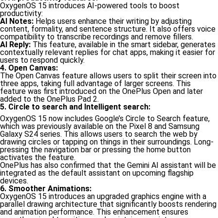
OxygenOS 15 introduces AI-powered tools to boost
productivity:
AI Notes:
Helps users enhance their writing by adjusting
content, formality, and sentence structure. It also offers voice
compatibility to transcribe recordings and remove fillers.
AI Reply:
This feature, available in the smart sidebar, generates
contextually relevant replies for chat apps, making it easier for
users to respond quickly.
4. Open Canvas:
The Open Canvas feature allows users to split their screen into
three apps, taking full advantage of larger screens. This
feature was first introduced on the OnePlus Open and later
added to the OnePlus Pad 2.
5. Circle to search and Intelligent search:
OxygenOS 15 now includes Google’s Circle to Search feature,
which was previously available on the Pixel 8 and Samsung
Galaxy S24 series. This allows users to search the web by
drawing circles or tapping on things in their surroundings. Long-
pressing the navigation bar or pressing the home button
activates the feature.
OnePlus has also confirmed that the Gemini AI assistant will be
integrated as the default assistant on upcoming flagship
devices.
6. Smoother Animations:
OxygenOS 15 introduces an upgraded graphics engine with a
parallel drawing architecture that significantly boosts rendering
and animation performance. This enhancement ensures