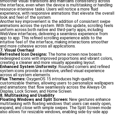
smoother visual transitions and maintains consistency across
the interface, even when the device is multitasking or handling
resource-intensive tasks. Users will notice a more fluid
experience, with responsive animations that elevate the overall
look and feel of the system.
Another key improvement is the addition of consistent swipe
animations across the system. With this update, scrolling feels
uniform across both native and third-party apps, including
WebView interfaces, delivering a seamless experience from
app to app. This refined scrolling experience adds to the
intuitive feel of the interface, making interactions smoother
and more cohesive across all applications.
7. Visual Overhaul
Refreshed Icon Designs:
The home screen now boasts
redesigned icons with improved proportions and vibrant colors,
creating a cleaner and more visually appealing layout.
Enhanced System Uniformity:
Rounded corners and refined
system icons provide a cohesive, unified visual experience
across all system elements.
Flux Themes:
OxygenOS 15 introduces high-quality,
customizable themes, allowing users to personalize wallpapers
and animations that flow seamlessly across the Always-On
Display, Lock Screen, and Home Screen.
8. Multitasking and Usability
Floating Windows and Split Screen:
New gestures enhance
multitasking with floating windows that users can easily open,
expand, and close with simple swipes. The Split Screen mode
also allows for resizable windows, enabling side-by-side app