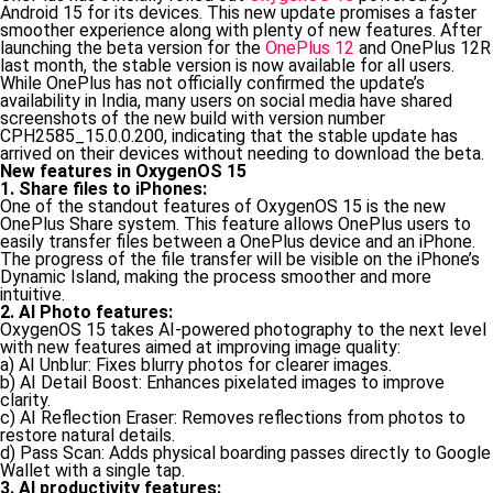
Android 15 for its devices. This new update promises a faster
smoother experience along with plenty of new features. After
launching the beta version for the
OnePlus 12
and OnePlus 12R
last month, the stable version is now available for all users.
While OnePlus has not officially confirmed the update’s
availability in India, many users on social media have shared
screenshots of the new build with version number
CPH2585_15.0.0.200, indicating that the stable update has
arrived on their devices without needing to download the beta.
New features in OxygenOS 15
1. Share files to iPhones:
One of the standout features of OxygenOS 15 is the new
OnePlus Share system. This feature allows OnePlus users to
easily transfer files between a OnePlus device and an iPhone.
The progress of the file transfer will be visible on the iPhone’s
Dynamic Island, making the process smoother and more
intuitive.
2. AI Photo features:
OxygenOS 15 takes AI-powered photography to the next level
with new features aimed at improving image quality:
a) AI Unblur: Fixes blurry photos for clearer images.
b) AI Detail Boost: Enhances pixelated images to improve
clarity.
c) AI Reflection Eraser: Removes reflections from photos to
restore natural details.
d) Pass Scan: Adds physical boarding passes directly to Google
Wallet with a single tap.
3. AI productivity features: