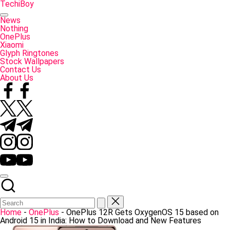
Skip
TechiBoy
to
Tech
content
Made
News
Simple
Nothing
OnePlus
Xiaomi
Glyph Ringtones
Stock Wallpapers
Contact Us
About Us
Facebook
Twitter
Telegram
Instagram
YouTube
Home
-
OnePlus
-
OnePlus 12R Gets OxygenOS 15 based on
Android 15 in India: How to Download and New Features