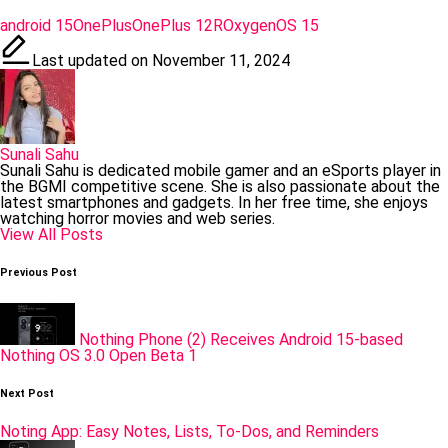
Tags:
android 15
OnePlus
OnePlus 12R
OxygenOS 15
Last updated on November 11, 2024
Sunali Sahu
Sunali Sahu is dedicated mobile gamer and an eSports player in
the BGMI competitive scene. She is also passionate about the
latest smartphones and gadgets. In her free time, she enjoys
watching horror movies and web series.
View All Posts
Post
Previous Post
navigation
Nothing Phone (2) Receives Android 15-based
Nothing OS 3.0 Open Beta 1
Next Post
Noting App: Easy Notes, Lists, To-Dos, and Reminders