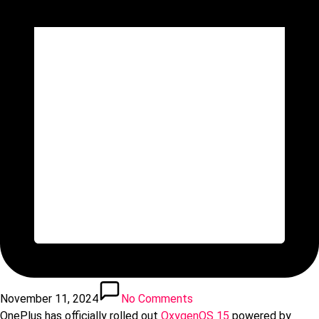
November 11, 2024
No Comments
OnePlus has officially rolled out
OxygenOS 15
powered by