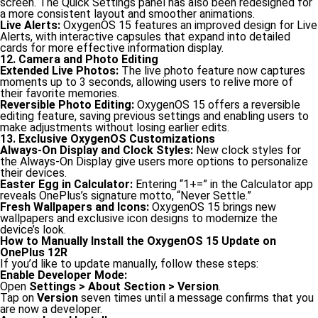
screen. The Quick Settings panel has also been redesigned for
a more consistent layout and smoother animations.
Live Alerts:
OxygenOS 15 features an improved design for Live
Alerts, with interactive capsules that expand into detailed
cards for more effective information display.
12. Camera and Photo Editing
Extended Live Photos:
The live photo feature now captures
moments up to 3 seconds, allowing users to relive more of
their favorite memories.
Reversible Photo Editing:
OxygenOS 15 offers a reversible
editing feature, saving previous settings and enabling users to
make adjustments without losing earlier edits.
13. Exclusive OxygenOS Customizations
Always-On Display and Clock Styles:
New clock styles for
the Always-On Display give users more options to personalize
their devices.
Easter Egg in Calculator:
Entering “1+=” in the Calculator app
reveals OnePlus’s signature motto, “Never Settle.”
Fresh Wallpapers and Icons:
OxygenOS 15 brings new
wallpapers and exclusive icon designs to modernize the
device’s look.
How to Manually Install the OxygenOS 15 Update on
OnePlus 12R
If you’d like to update manually, follow these steps:
Enable Developer Mode:
Open
Settings > About Section > Version
.
Tap on
Version
seven times until a message confirms that you
are now a developer.