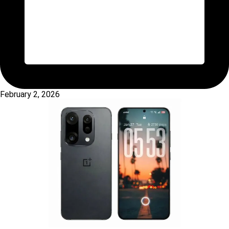
February 2, 2026