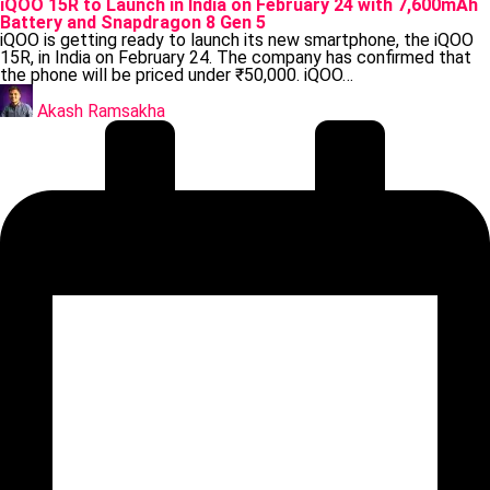
in
iQOO 15R to Launch in India on February 24 with 7,600mAh
Battery and Snapdragon 8 Gen 5
iQOO is getting ready to launch its new smartphone, the iQOO
15R, in India on February 24. The company has confirmed that
the phone will be priced under ₹50,000. iQOO…
Posted
by
Akash Ramsakha