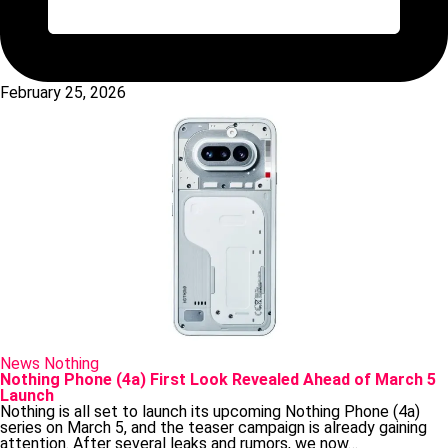
February 25, 2026
Posted
News
Nothing
in
Nothing Phone (4a) First Look Revealed Ahead of March 5
Launch
Nothing is all set to launch its upcoming Nothing Phone (4a)
series on March 5, and the teaser campaign is already gaining
attention. After several leaks and rumors, we now…