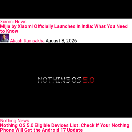
Posted
Xiaomi
News
in
Mijia by Xiaomi Officially Launches in India: What You Need
to Know
Posted
by
Akash Ramsakha
August 8, 2026
Posted
Nothing
News
in
Nothing OS 5.0 Eligible Devices List: Check if Your Nothing
Phone Will Get the Android 17 Update