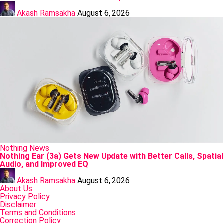
Posted
by
Akash Ramsakha
August 6, 2026
Posted
Nothing
News
in
Nothing Ear (3a) Gets New Update with Better Calls, Spatial
Audio, and Improved EQ
Posted
by
Akash Ramsakha
August 6, 2026
About Us
Privacy Policy
Disclaimer
Terms and Conditions
Correction Policy