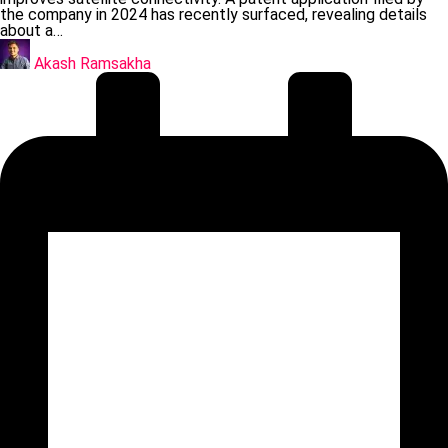
the company in 2024 has recently surfaced, revealing details
about a…
Posted
by
Akash Ramsakha