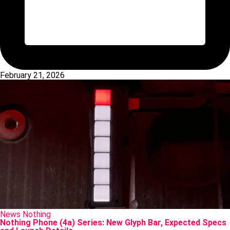
February 21, 2026
Posted
News
Nothing
in
Nothing Phone (4a) Series: New Glyph Bar, Expected Specs