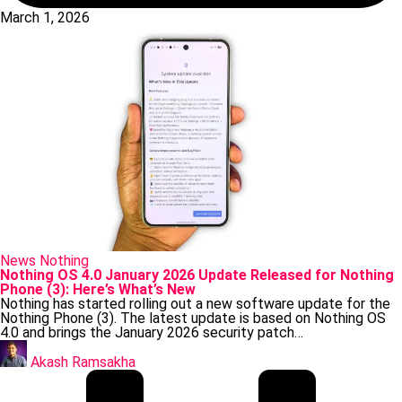
March 1, 2026
Posted
News
Nothing
in
Nothing OS 4.0 January 2026 Update Released for Nothing
Phone (3): Here’s What’s New
Nothing has started rolling out a new software update for the
Nothing Phone (3). The latest update is based on Nothing OS
4.0 and brings the January 2026 security patch…
Posted
by
Akash Ramsakha