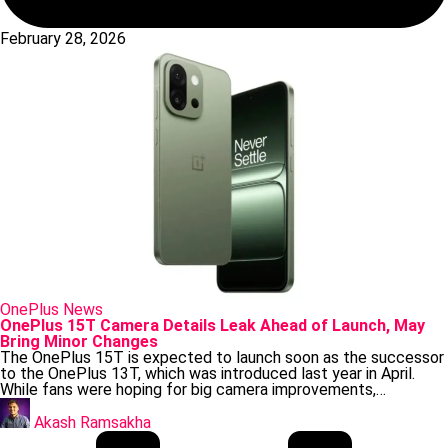
February 28, 2026
Posted
OnePlus
News
in
OnePlus 15T Camera Details Leak Ahead of Launch, May
Bring Minor Changes
The OnePlus 15T is expected to launch soon as the successor
to the OnePlus 13T, which was introduced last year in April.
While fans were hoping for big camera improvements,…
Posted
by
Akash Ramsakha