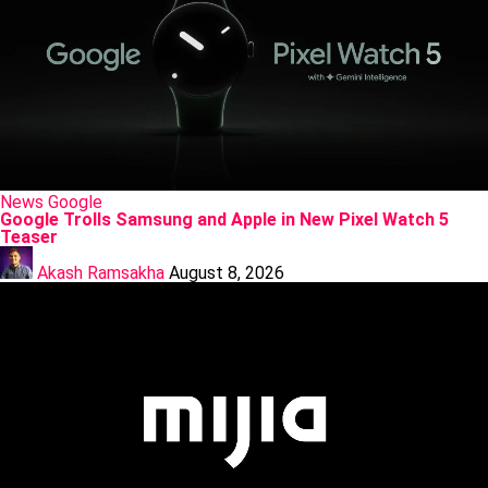
Posted
News
Google
in
Google Trolls Samsung and Apple in New Pixel Watch 5
Teaser
Posted
by
Akash Ramsakha
August 8, 2026