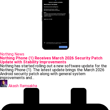
Posted
Nothing
News
in
Nothing Phone (1) Receives March 2026 Security Patch
Update with Stability Improvements
Nothing has started rolling out a new software update for the
Nothing Phone (1). The latest update brings the March 2026
Android security patch along with general system
improvements and…
Posted
by
Akash Ramsakha