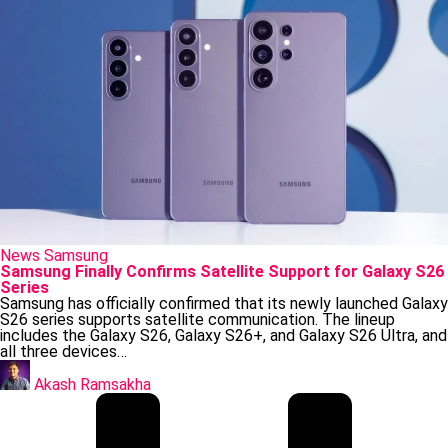
Posted
News
Samsung
in
Samsung Finally Confirms Satellite Support for Galaxy S26
Series
Samsung has officially confirmed that its newly launched Galaxy
S26 series supports satellite communication. The lineup
includes the Galaxy S26, Galaxy S26+, and Galaxy S26 Ultra, and
all three devices…
Posted
by
Akash Ramsakha