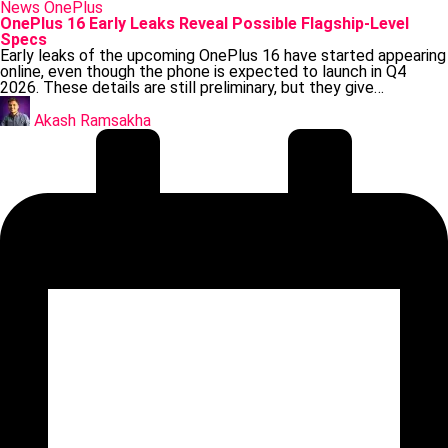
Posted
News
OnePlus
in
OnePlus 16 Early Leaks Reveal Possible Flagship-Level
Specs
Early leaks of the upcoming OnePlus 16 have started appearing
online, even though the phone is expected to launch in Q4
2026. These details are still preliminary, but they give…
Posted
by
Akash Ramsakha