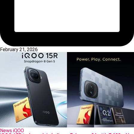
February 21, 2026
Posted
News
iQOO