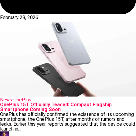
February 28, 2026
Posted
News
OnePlus
in
OnePlus 15T Officially Teased: Compact Flagship
Smartphone Coming Soon
OnePlus has officially confirmed the existence of its upcoming
smartphone, the OnePlus 15T, after months of rumors and
leaks. Earlier this year, reports suggested that the device could
launch in…
Posted