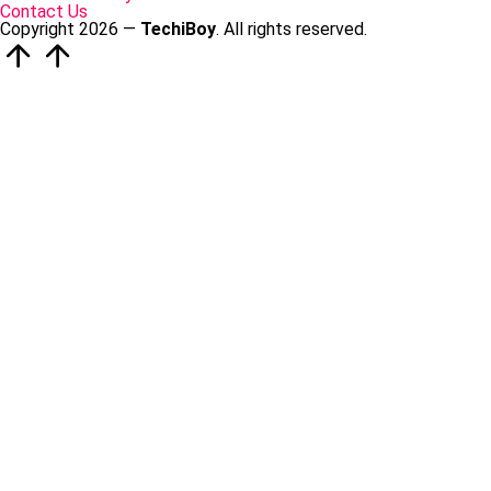
Contact Us
Copyright 2026 —
TechiBoy
. All rights reserved.
Scroll
to
Top