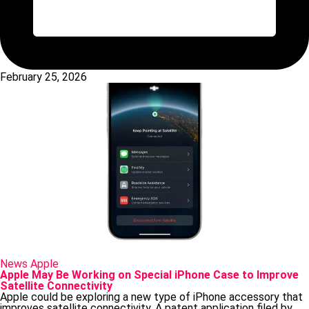
February 25, 2026
Posted
News
Apple
in
Apple May Be Working on Special iPhone Case to Improve
Satellite Connectivity
Apple could be exploring a new type of iPhone accessory that
improves satellite connectivity. A patent application filed by