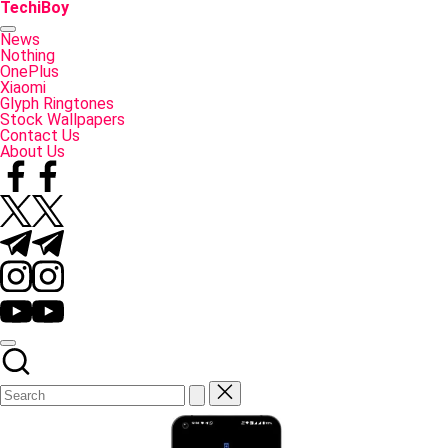
Skip
TechiBoy
to
Tech
content
Made
News
Simple
Nothing
OnePlus
Xiaomi
Glyph Ringtones
Stock Wallpapers
Contact Us
About Us
Facebook
Twitter
Telegram
Instagram
YouTube