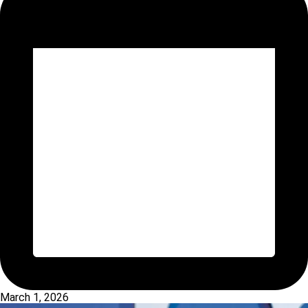
March 1, 2026