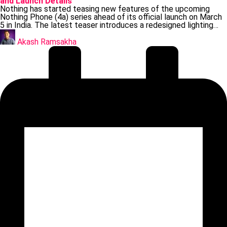
and Launch Details
Nothing has started teasing new features of the upcoming
Nothing Phone (4a) series ahead of its official launch on March
5 in India. The latest teaser introduces a redesigned lighting…
Posted
by
Akash Ramsakha